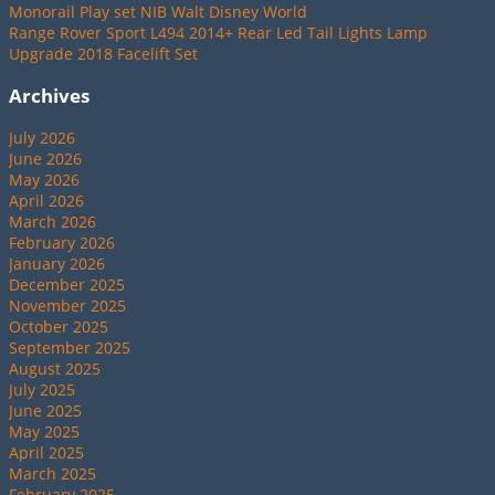
Monorail Play set NIB Walt Disney World
Range Rover Sport L494 2014+ Rear Led Tail Lights Lamp
Upgrade 2018 Facelift Set
Archives
July 2026
June 2026
May 2026
April 2026
March 2026
February 2026
January 2026
December 2025
November 2025
October 2025
September 2025
August 2025
July 2025
June 2025
May 2025
April 2025
March 2025
February 2025