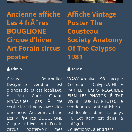
Ancienne affiche
Affiche Vintage
Les 4 frÃ¨res
Poster The
BOUGLIONE
Cousteau
Cirque d’hiver
Society Anatomy
Art Forain circus
Of The Calypso
poster
1981
admin
admin
Circus Bouroullec
WAVY Archive 1981 Jacque
DesignsLe vendeur est
Costeau CalypsoVIEILLIE
diphosside et est localisÃ©
PAR LE TEMPS REGARDEZ
Ã /en Chez Ouam.
BIEN LES PHOTOS. É TAT
N’hÃ©sitez pas Ã me
VISIBLE SUR LA PHOTO. Le
contacter si vous avez des
vendeur est anticaffiche et
questions! Ancienne affiche
est localisé dans ce pays
Les 4 frÃ¨res BOUGLIONE
FR. Cet item est dans la
Cirque d’hiver Art Forain
catégorie
circus posterVoir mes
Collections\Calendriers,