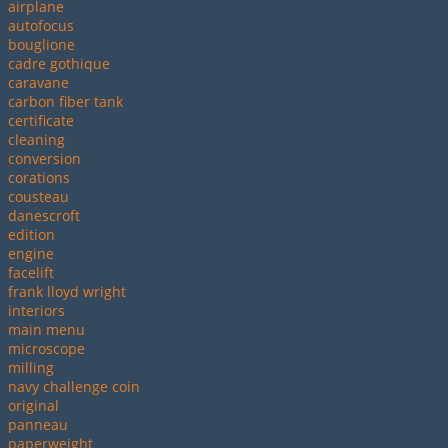
airplane
autofocus
bouglione
cadre gothique
caravane
carbon fiber tank
certificate
cleaning
conversion
corations
cousteau
danescroft
edition
engine
facelift
frank lloyd wright
interiors
main menu
microscope
milling
navy challenge coin
original
panneau
paperweight