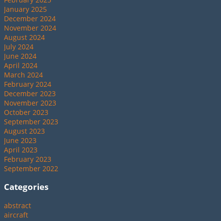
January 2025
December 2024
November 2024
August 2024
July 2024
June 2024
April 2024
March 2024
February 2024
December 2023
November 2023
October 2023
September 2023
August 2023
June 2023
April 2023
February 2023
September 2022
Categories
abstract
aircraft