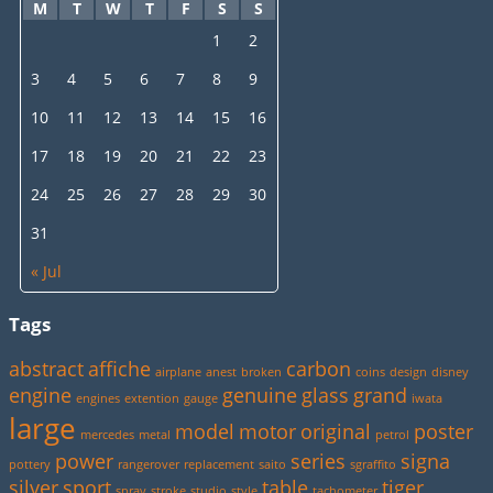
M
T
W
T
F
S
S
1
2
3
4
5
6
7
8
9
10
11
12
13
14
15
16
17
18
19
20
21
22
23
24
25
26
27
28
29
30
31
« Jul
Tags
abstract
affiche
carbon
airplane
anest
broken
coins
design
disney
engine
genuine
glass
grand
engines
extention
gauge
iwata
large
model
motor
original
poster
mercedes
metal
petrol
power
series
signa
pottery
rangerover
replacement
saito
sgraffito
silver
sport
table
tiger
spray
stroke
studio
style
tachometer