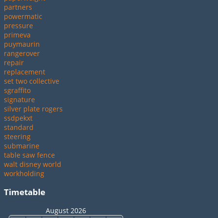
partners
powermatic
pressure
primeva
puymaurin
rangerover
repair
replacement
set two collective
sgraffito
signature
silver plate rogers
ssdpekxt
standard
steering
submarine
table saw fence
walt disney world
workholding
Timetable
August 2026