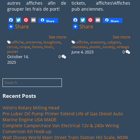
autres affiches afin de
tickets, affiches\Affiches
grouper les frais de port!
pub anciennes.
Facebook
Twitter
Pinterest
Email
Facebook
Twitter
Pinterest
Email
Share
Share
Share
Share
See more
See more
affiche
,
ancienne
,
bouglione
,
affiche
,
anatomy
,
calypso
,
circus
,
cirque
,
forain
,
hiver
,
cousteau
,
poster
,
society
,
vintage
poster
June 4, 2023
0
October 14,
0
2025
Recent Posts
Volstro Rotary Milling Head
Pre-Luber Oil Pump Primer Extend Life of Gas Diesel Auto
Marine Engine USA MADE
Complete Camper/race Van Electrical 12v & 240v Wiring
Conversion Kit Hook-up
Walt Disney World Main Street Train Station HO Scale, WDW