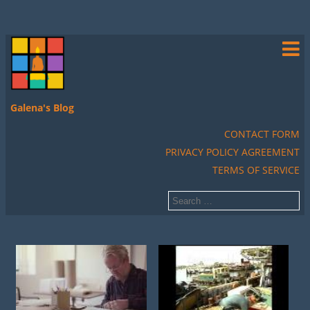
Galena's Blog
CONTACT FORM
PRIVACY POLICY AGREEMENT
TERMS OF SERVICE