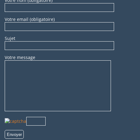
Votre nom (obligatoire)
Votre email (obligatoire)
Sujet
Votre message