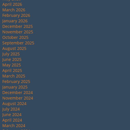
April 2026
March 2026
February 2026
January 2026
December 2025
November 2025
October 2025
September 2025
August 2025
July 2025
June 2025
May 2025
April 2025
March 2025
February 2025
January 2025
December 2024
November 2024
August 2024
July 2024
June 2024
April 2024
March 2024