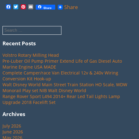
Facebook
Twitter
Pinterest
Email
Share
Share
Recent Posts
Volstro Rotary Milling Head
Pre-Luber Oil Pump Primer Extend Life of Gas Diesel Auto
Marine Engine USA MADE
Complete Camper/race Van Electrical 12v & 240v Wiring
Conversion Kit Hook-up
Walt Disney World Main Street Train Station HO Scale, WDW
Monorail Play set NIB Walt Disney World
Range Rover Sport L494 2014+ Rear Led Tail Lights Lamp
Upgrade 2018 Facelift Set
Archives
July 2026
June 2026
May 2026