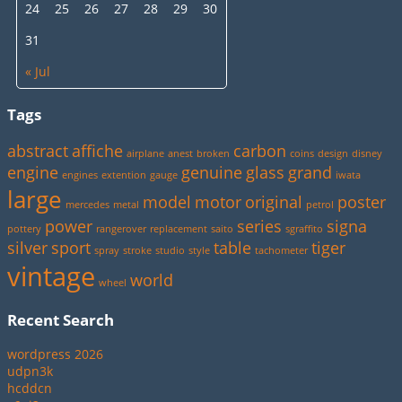
24
25
26
27
28
29
30
31
« Jul
Tags
abstract
affiche
carbon
airplane
anest
broken
coins
design
disney
engine
genuine
glass
grand
engines
extention
gauge
iwata
large
model
motor
original
poster
mercedes
metal
petrol
power
series
signa
pottery
rangerover
replacement
saito
sgraffito
silver
sport
table
tiger
spray
stroke
studio
style
tachometer
vintage
world
wheel
Recent Search
wordpress 2026
udpn3k
hcddcn