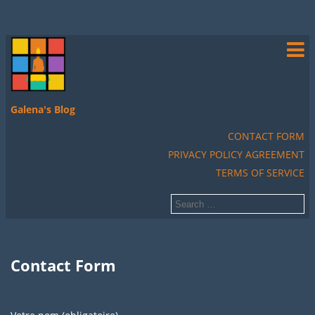
Galena's Blog
CONTACT FORM
PRIVACY POLICY AGREEMENT
TERMS OF SERVICE
Contact Form