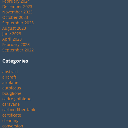
February 2024
December 2023
November 2023
October 2023
September 2023
August 2023
June 2023
April 2023
February 2023
September 2022
Categories
abstract
aircraft
airplane
autofocus
bouglione
cadre gothique
caravane
carbon fiber tank
certificate
cleaning
conversion