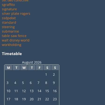
set two collective
sgraffito
signature
silver plate rogers
ssdpekxt
standard
steering
submarine
table saw fence
walt disney world
workholding
Timetable
August 2026
M
T
W
T
F
S
S
1
2
3
4
5
6
7
8
9
10
11
12
13
14
15
16
17
18
19
20
21
22
23