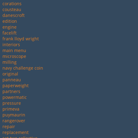
corations
cousteau
danescroft
edition
engine
facelift
frank lloyd wright
interiors
main menu
microscope
milling
navy challenge coin
original
panneau
paperweight
partners
powermatic
pressure
primeva
puymaurin
rangerover
repair
replacement