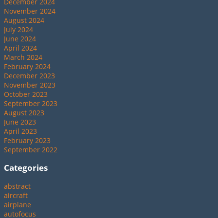
December 2024
November 2024
August 2024
July 2024
June 2024
April 2024
March 2024
February 2024
December 2023
November 2023
October 2023
September 2023
August 2023
June 2023
April 2023
February 2023
September 2022
Categories
abstract
aircraft
airplane
autofocus