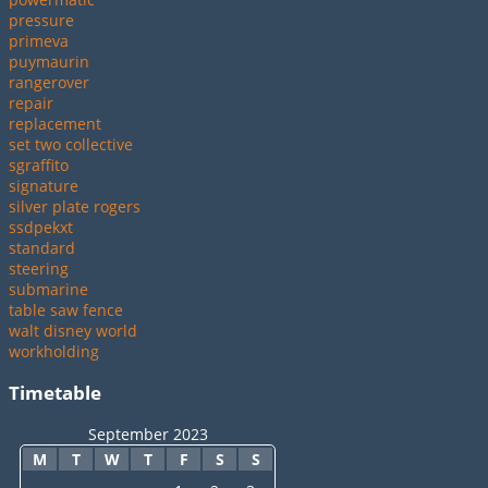
pressure
primeva
puymaurin
rangerover
repair
replacement
set two collective
sgraffito
signature
silver plate rogers
ssdpekxt
standard
steering
submarine
table saw fence
walt disney world
workholding
Timetable
September 2023
M
T
W
T
F
S
S