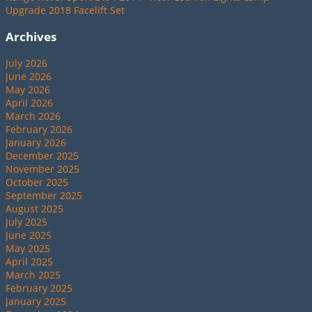
Upgrade 2018 Facelift Set
Archives
July 2026
June 2026
May 2026
April 2026
March 2026
February 2026
January 2026
December 2025
November 2025
October 2025
September 2025
August 2025
July 2025
June 2025
May 2025
April 2025
March 2025
February 2025
January 2025