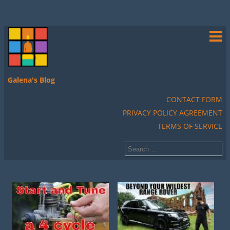
Galena's Blog
CONTACT FORM
PRIVACY POLICY AGREEMENT
TERMS OF SERVICE