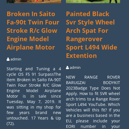
Broken In Saito
Painted Black
Fa-90t Twin Four
Svr Style Wheel
Stroke R/c Glow
Arch Spat For
Engine Model
Rangerover
Airplane Motor
Sport L494 Wide
Extention
admin
admin
Starting and Tuning a 4
cycle OS FS 91 SurpassThe
NEW RANGE ROVER
item Broken in Saito FA-90T
BARUGZAI BODYKIT
Twin Four Stroke R/C Glow
2023Badge Type Does Not
Engine Model Airplane
Apply. How to fit SVR wheel
Motor is in sale since
arch trims to a Range Rover
Tuesday, May 7, 2019. It
Sport L494 YouTube. Which
was sitting in my shop for
Vehicles will this fit? If you
few years brand new
are a business based in the
untouched. 17 Years & Up
EU, please include your
(72).
EORI number in your