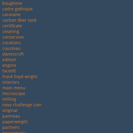
bouglione
cadre gothique
caravane
carbon fiber tank
certificate
cleaning
conversion
corations
cousteau
danescroft
edition
engine
facelift
frank lloyd wright
interiors
main menu
microscope
milling
navy challenge coin
original
panneau
paperweight
partners
powermatic