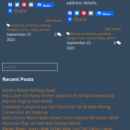
address details.
Facebook
Twitter
Pinterest
Email
Share
Share
Facebook
Twitter
Pinterest
Email
Share
Share
See more
airplane
,
broken
,
engine
,
See more
model
,
motor
,
saito
,
stroke
black
,
extention
,
painted
,
September 27,
0
rangerover
,
sport
,
style
,
wheel
2023
September 22,
0
2023
Recent Posts
Volstro Rotary Milling Head
Pre-Luber Oil Pump Primer Extend Life of Gas Diesel Auto
Marine Engine USA MADE
Complete Camper/race Van Electrical 12v & 240v Wiring
Conversion Kit Hook-up
Walt Disney World Main Street Train Station HO Scale, WDW
Monorail Play set NIB Walt Disney World
Range Rover Sport L494 2014+ Rear Led Tail Lights Lamp