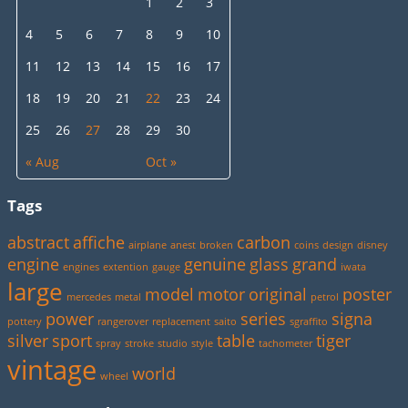
1
2
3
4
5
6
7
8
9
10
11
12
13
14
15
16
17
18
19
20
21
22
23
24
25
26
27
28
29
30
« Aug
Oct »
Tags
abstract
affiche
carbon
airplane
anest
broken
coins
design
disney
engine
genuine
glass
grand
engines
extention
gauge
iwata
large
model
motor
original
poster
mercedes
metal
petrol
power
series
signa
pottery
rangerover
replacement
saito
sgraffito
silver
sport
table
tiger
spray
stroke
studio
style
tachometer
vintage
world
wheel