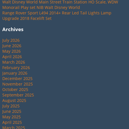
Walt Disney World Main Street Train Station HO Scale, WDW
Monorail Play set NIB Walt Disney World
Range Rover Sport L494 2014+ Rear Led Tail Lights Lamp
Upgrade 2018 Facelift Set
Archives
July 2026
June 2026
May 2026
April 2026
March 2026
February 2026
January 2026
December 2025
November 2025
October 2025
September 2025
August 2025
July 2025
June 2025
May 2025
April 2025
March 2025