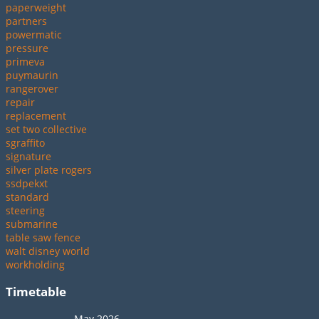
paperweight
partners
powermatic
pressure
primeva
puymaurin
rangerover
repair
replacement
set two collective
sgraffito
signature
silver plate rogers
ssdpekxt
standard
steering
submarine
table saw fence
walt disney world
workholding
Timetable
May 2026