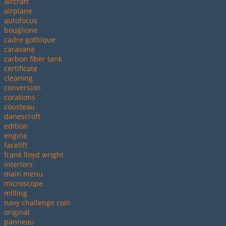
aircraft
airplane
autofocus
bouglione
cadre gothique
caravane
carbon fiber tank
certificate
cleaning
conversion
corations
cousteau
danescroft
edition
engine
facelift
frank lloyd wright
interiors
main menu
microscope
milling
navy challenge coin
original
panneau