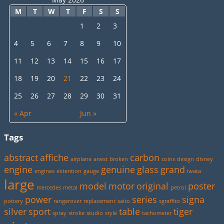
M
T
W
T
F
S
S
1
2
3
4
5
6
7
8
9
10
11
12
13
14
15
16
17
18
19
20
21
22
23
24
25
26
27
28
29
30
31
« Apr
Jun »
Tags
abstract
affiche
carbon
airplane
anest
broken
coins
design
disney
engine
genuine
glass
grand
engines
extention
gauge
iwata
large
model
motor
original
poster
mercedes
metal
petrol
power
series
signa
pottery
rangerover
replacement
saito
sgraffito
silver
sport
table
tiger
spray
stroke
studio
style
tachometer