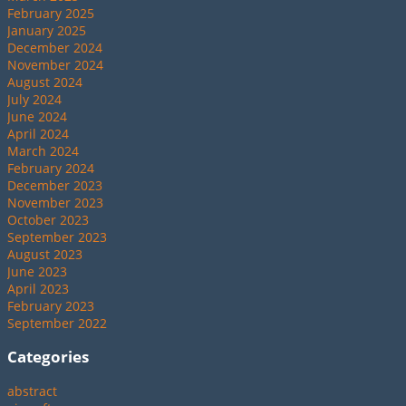
February 2025
January 2025
December 2024
November 2024
August 2024
July 2024
June 2024
April 2024
March 2024
February 2024
December 2023
November 2023
October 2023
September 2023
August 2023
June 2023
April 2023
February 2023
September 2022
Categories
abstract