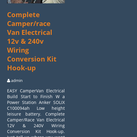
Complete
Camper/race
Van Electrical
12v & 240v
Wiring
Conversion Kit
Hook-up
admin
EASY CamperVan Electrical
Build Start to Finish W a
Power Station Anker SOLIX
C100094ah Low height
leisure battery. Complete
Camper/Race Van Electrical
12V & 240V Wiring
Conversion Kit Hook-up.