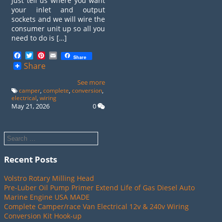
Just tell us where you want
your inlet and output
sockets and we will wire the
consumer unit up so all you
need to do is […]
Facebook
Twitter
Pinterest
Email
Share
Share
See more
camper
,
complete
,
conversion
,
electrical
,
wiring
May 21, 2026
0
Recent Posts
Volstro Rotary Milling Head
Pre-Luber Oil Pump Primer Extend Life of Gas Diesel Auto
Marine Engine USA MADE
Complete Camper/race Van Electrical 12v & 240v Wiring
Conversion Kit Hook-up