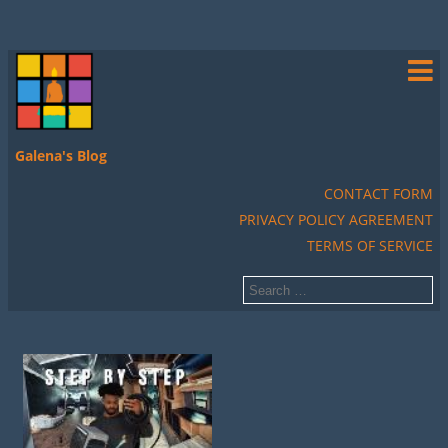
Galena's Blog
CONTACT FORM
PRIVACY POLICY AGREEMENT
TERMS OF SERVICE