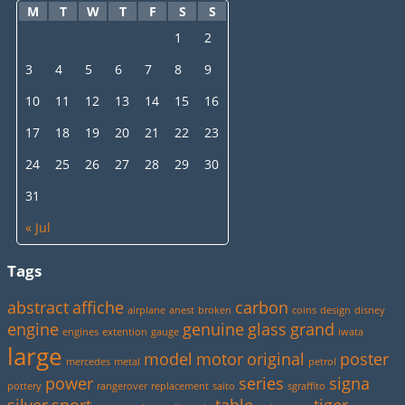
M
T
W
T
F
S
S
1
2
3
4
5
6
7
8
9
10
11
12
13
14
15
16
17
18
19
20
21
22
23
24
25
26
27
28
29
30
31
« Jul
Tags
abstract
affiche
carbon
airplane
anest
broken
coins
design
disney
engine
genuine
glass
grand
engines
extention
gauge
iwata
large
model
motor
original
poster
mercedes
metal
petrol
power
series
signa
pottery
rangerover
replacement
saito
sgraffito
silver
sport
table
tiger