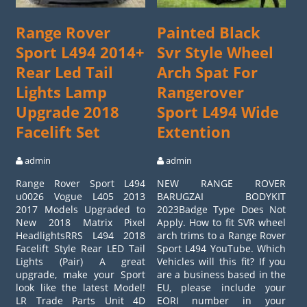
Range Rover
Painted Black
Sport L494 2014+
Svr Style Wheel
Rear Led Tail
Arch Spat For
Lights Lamp
Rangerover
Upgrade 2018
Sport L494 Wide
Facelift Set
Extention
admin
admin
Range Rover Sport L494
NEW RANGE ROVER
u0026 Vogue L405 2013
BARUGZAI BODYKIT
2017 Models Upgraded to
2023Badge Type Does Not
New 2018 Matrix Pixel
Apply. How to fit SVR wheel
HeadlightsRRS L494 2018
arch trims to a Range Rover
Facelift Style Rear LED Tail
Sport L494 YouTube. Which
Lights (Pair) A great
Vehicles will this fit? If you
upgrade, make your Sport
are a business based in the
look like the latest Model!
EU, please include your
LR Trade Parts Unit 4D
EORI number in your