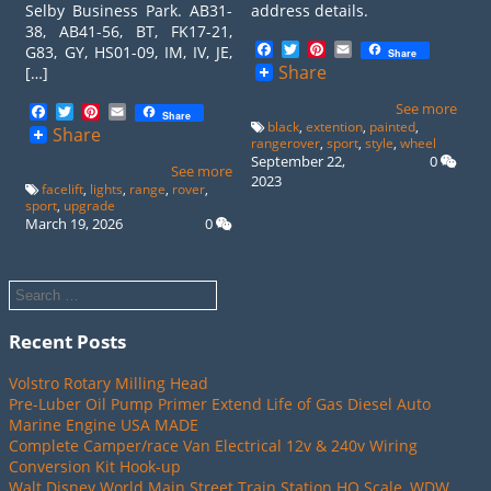
Selby Business Park. AB31-
address details.
38, AB41-56, BT, FK17-21,
Facebook
Twitter
Pinterest
Email
G83, GY, HS01-09, IM, IV, JE,
Share
Share
[…]
See more
Facebook
Twitter
Pinterest
Email
Share
black
,
extention
,
painted
,
Share
rangerover
,
sport
,
style
,
wheel
September 22,
0
See more
2023
facelift
,
lights
,
range
,
rover
,
sport
,
upgrade
March 19, 2026
0
Recent Posts
Volstro Rotary Milling Head
Pre-Luber Oil Pump Primer Extend Life of Gas Diesel Auto
Marine Engine USA MADE
Complete Camper/race Van Electrical 12v & 240v Wiring
Conversion Kit Hook-up
Walt Disney World Main Street Train Station HO Scale, WDW