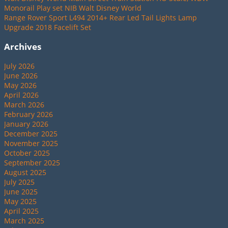
Monorail Play set NIB Walt Disney World
Range Rover Sport L494 2014+ Rear Led Tail Lights Lamp
Upgrade 2018 Facelift Set
Archives
July 2026
June 2026
May 2026
April 2026
March 2026
February 2026
January 2026
December 2025
November 2025
October 2025
September 2025
August 2025
July 2025
June 2025
May 2025
April 2025
March 2025