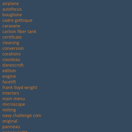
airplane
autofocus
bouglione
cadre gothique
caravane
carbon fiber tank
certificate
cleaning
conversion
corations
cousteau
danescroft
edition
engine
facelift
frank lloyd wright
interiors
main menu
microscope
milling
navy challenge coin
original
panneau