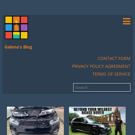
Galena's Blog
CONTACT FORM
PRIVACY POLICY AGREEMENT
TERMS OF SERVICE