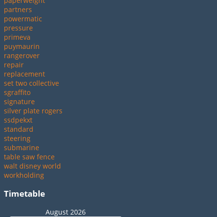
paperweight
partners
powermatic
pressure
primeva
puymaurin
rangerover
repair
replacement
set two collective
sgraffito
signature
silver plate rogers
ssdpekxt
standard
steering
submarine
table saw fence
walt disney world
workholding
Timetable
August 2026