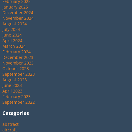
February 2025
January 2025
December 2024
November 2024
August 2024
July 2024
June 2024
April 2024
March 2024
February 2024
December 2023
November 2023
October 2023
September 2023
August 2023
June 2023
April 2023
February 2023
September 2022
Categories
abstract
aircraft