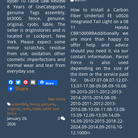
Ryobi 10 Table Saw Review
8 Years of UseCategories
How to install a Carbon
genuine Tags assembly,
Fiber Undertail FE u0026
bt3000, fence, genuine,
Integrated Tail Light on a 08
original, ryobi, table. The
11 Honda
seller is originstories and is
CBR1000RRAdditionally we
located in Lockport, New
are more than happy to
York. Please expect some
offer help and advice
minor scratches, residue
should you need it, via our
from use, oxidation, other
contact information. Parcel
cosmetic imperfections and
Force is also used
normal wear and tear from
depending on the size of
everyday use.
the item or the service paid
for. 06-07.07-08.07-12.07-
Facebook
Twitter
Pinterest
Email
Share
13.07-17.08-09.08-09-10.08-
Share
09-2010-2011-2012-2013-
2014-2015-2016.08-09-
See more
2010-2011-2012-2013-
assembly
,
fence
,
genuine
,
original
,
ryobi
,
table
,
table saw
2016.08-10.08-11.08-13.08-
fence
15.09-12.09-13.09-14.09-
January 29,
0
16.09-2010-2015-2018-22-
2026
2024.09-2014.09-2016.10-
12.1000rr.