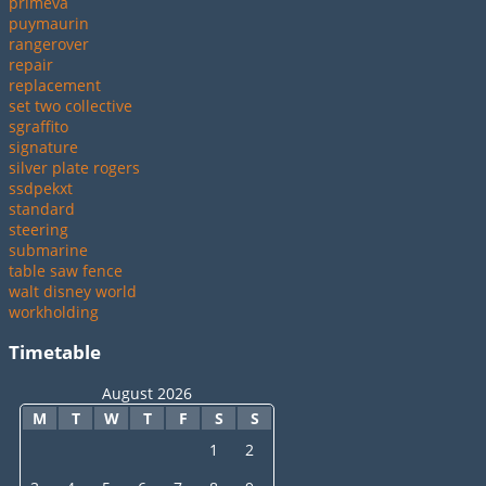
primeva
puymaurin
rangerover
repair
replacement
set two collective
sgraffito
signature
silver plate rogers
ssdpekxt
standard
steering
submarine
table saw fence
walt disney world
workholding
Timetable
August 2026
M
T
W
T
F
S
S
1
2