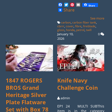
Facebook
Twitter
Pinterest
Email
Share
Share
See more
carbon
,
carbon fiber tank
,
cbrrr
,
cover
,
fibre
,
fireblade
,
gloss
,
honda
,
petrol
,
twill
January 10,
0
2026
1847 ROGERS
Knife Navy
BROS Grand
Challenge Coin
Heritage Silver
admin
Plate Flatware
EP1 24 MULTI SUBThis
Set with Box 78
item is in the category