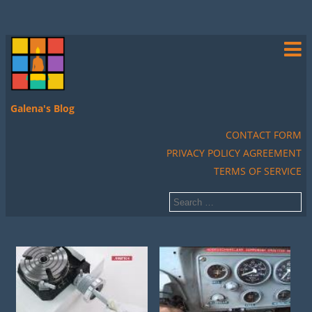
Galena's Blog
CONTACT FORM
PRIVACY POLICY AGREEMENT
TERMS OF SERVICE