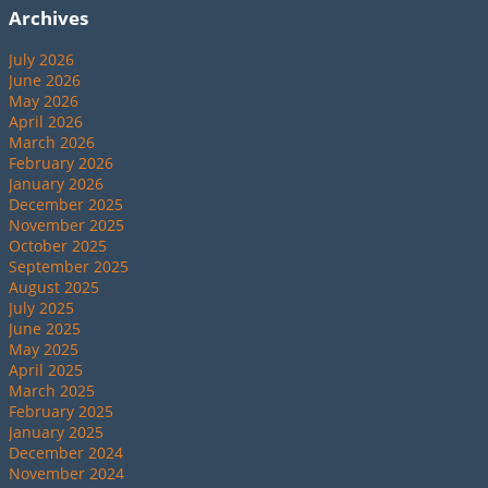
Archives
July 2026
June 2026
May 2026
April 2026
March 2026
February 2026
January 2026
December 2025
November 2025
October 2025
September 2025
August 2025
July 2025
June 2025
May 2025
April 2025
March 2025
February 2025
January 2025
December 2024
November 2024