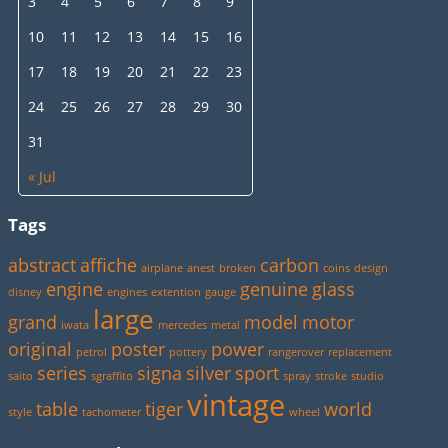
3
4
5
6
7
8
9
10
11
12
13
14
15
16
17
18
19
20
21
22
23
24
25
26
27
28
29
30
31
« Jul
Tags
abstract
affiche
carbon
airplane
anest
broken
coins
design
engine
genuine
glass
disney
engines
extention
gauge
large
grand
model
motor
iwata
mercedes
metal
original
poster
power
petrol
pottery
rangerover
replacement
series
signa
silver
sport
saito
sgraffito
spray
stroke
studio
vintage
table
tiger
world
style
tachometer
wheel