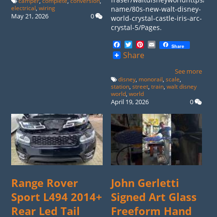
camper
,
complete
,
conversion
,
electrical
,
wiring
name/80s-new-walt-disney-
May 21, 2026
0
world-crystal-castle-iris-arc-
crystal-5/Pages.
Facebook
Twitter
Pinterest
Email
Share
Share
See more
disney
,
monorail
,
scale
,
station
,
street
,
train
,
walt disney
world
,
world
April 19, 2026
0
Range Rover
John Gerletti
Sport L494 2014+
Signed Art Glass
Rear Led Tail
Freeform Hand