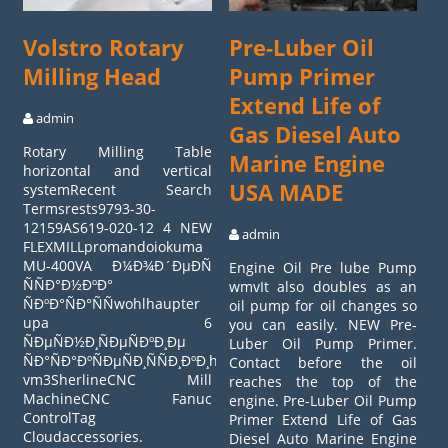
Volstro Rotary
Pre-Luber Oil
Milling Head
Pump Primer
Extend Life of
admin
Gas Diesel Auto
Rotary Milling Table
Marine Engine
horizontal and vertical
USA MADE
systemRecent Search
Termsrests9793-30-
12159AS619-020-12 4 NEW
admin
FLEXMILLpromandoiokuma
MU-400VA Ð¼Ð¾Ð´ÐµÐÑ
Engine Oil Pre lube Pump
ÑÑÐ°Ð½ÐºÐ°
wmvIt also doubles as an
ÑÐºÐ°ÑÐ°ÑÑwohlhaupter
oil pump for oil changes so
upa 6
you can easily. NEW Pre-
ÑÐµÑÐ½Ð¸ÑÐµÑÐºÐ¸Ðµ
Luber Oil Pump Primer.
ÑÐ°ÑÐ°ÐºÑÐµÑÐ¸ÑÑÐ¸ÐºÐ¸haas
Contact before the oil
vm3SherlineCNC Mill
reaches the top of the
MachineCNC Fanuc
engine. Pre-Luber Oil Pump
ControlTag
Primer Extend Life of Gas
Cloudaccessories.
Diesel Auto Marine Engine