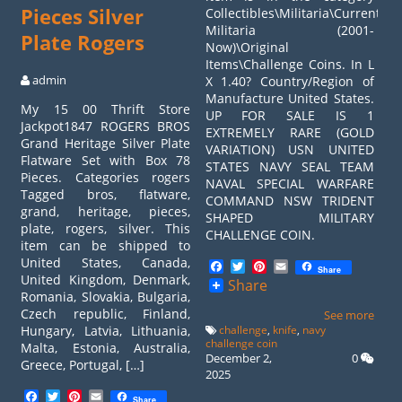
Pieces Silver
Collectibles\Militaria\Current
Militaria (2001-
Plate Rogers
Now)\Original
Items\Challenge Coins. In L
admin
X 1.40? Country/Region of
Manufacture United States.
My 15 00 Thrift Store
UP FOR SALE IS 1
Jackpot1847 ROGERS BROS
EXTREMELY RARE (GOLD
Grand Heritage Silver Plate
VARIATION) USN UNITED
Flatware Set with Box 78
STATES NAVY SEAL TEAM
Pieces. Categories rogers
NAVAL SPECIAL WARFARE
Tagged bros, flatware,
COMMAND NSW TRIDENT
grand, heritage, pieces,
SHAPED MILITARY
plate, rogers, silver. This
CHALLENGE COIN.
item can be shipped to
United States, Canada,
Facebook
Twitter
Pinterest
Email
Share
United Kingdom, Denmark,
Share
Romania, Slovakia, Bulgaria,
Czech republic, Finland,
See more
Hungary, Latvia, Lithuania,
challenge
,
knife
,
navy
challenge coin
Malta, Estonia, Australia,
December 2,
0
Greece, Portugal, […]
2025
Facebook
Twitter
Pinterest
Email
Share