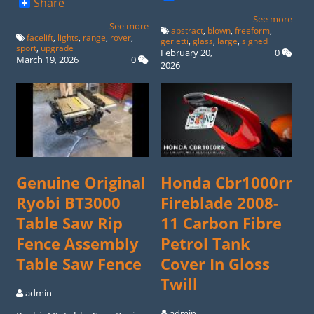
Share
See more
See more
abstract
,
blown
,
freeform
,
facelift
,
lights
,
range
,
rover
,
gerletti
,
glass
,
large
,
signed
sport
,
upgrade
February 20,
0
March 19, 2026
0
2026
Genuine Original
Honda Cbr1000rr
Ryobi BT3000
Fireblade 2008-
Table Saw Rip
11 Carbon Fibre
Fence Assembly
Petrol Tank
Table Saw Fence
Cover In Gloss
Twill
admin
admin