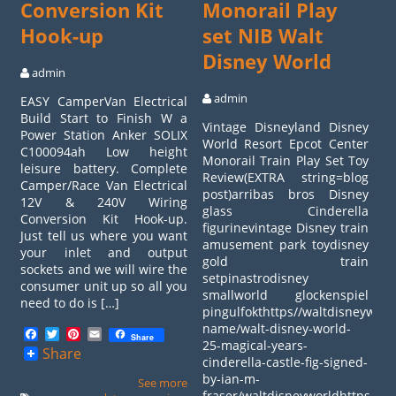
Conversion Kit
Monorail Play
Hook-up
set NIB Walt
Disney World
admin
admin
EASY CamperVan Electrical
Build Start to Finish W a
Vintage Disneyland Disney
Power Station Anker SOLIX
World Resort Epcot Center
C100094ah Low height
Monorail Train Play Set Toy
leisure battery. Complete
Review(EXTRA string=blog
Camper/Race Van Electrical
post)arribas bros Disney
12V & 240V Wiring
glass Cinderella
Conversion Kit Hook-up.
figurinevintage Disney train
Just tell us where you want
amusement park toydisney
your inlet and output
gold train
sockets and we will wire the
setpinastrodisney
consumer unit up so all you
smallworld glockenspiel
need to do is […]
pingulfokthttps//waltdisneyworl
name/walt-disney-world-
Facebook
Twitter
Pinterest
Email
Share
25-magical-years-
Share
cinderella-castle-fig-signed-
by-ian-m-
See more
fraser/waltdisneyworldhttps//wa