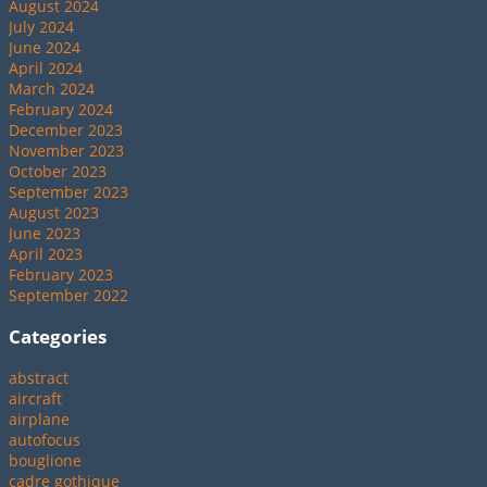
August 2024
July 2024
June 2024
April 2024
March 2024
February 2024
December 2023
November 2023
October 2023
September 2023
August 2023
June 2023
April 2023
February 2023
September 2022
Categories
abstract
aircraft
airplane
autofocus
bouglione
cadre gothique