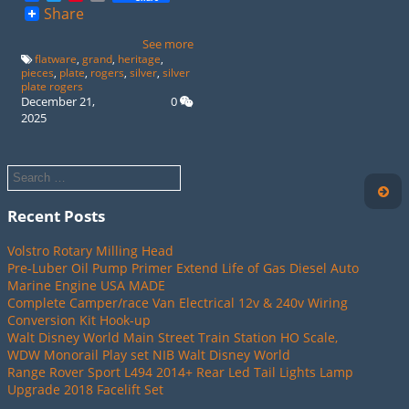
Share
See more
flatware
,
grand
,
heritage
,
pieces
,
plate
,
rogers
,
silver
,
silver
plate rogers
December 21,
0
2025
Recent Posts
Volstro Rotary Milling Head
Pre-Luber Oil Pump Primer Extend Life of Gas Diesel Auto
Marine Engine USA MADE
Complete Camper/race Van Electrical 12v & 240v Wiring
Conversion Kit Hook-up
Walt Disney World Main Street Train Station HO Scale,
WDW Monorail Play set NIB Walt Disney World
Range Rover Sport L494 2014+ Rear Led Tail Lights Lamp
Upgrade 2018 Facelift Set