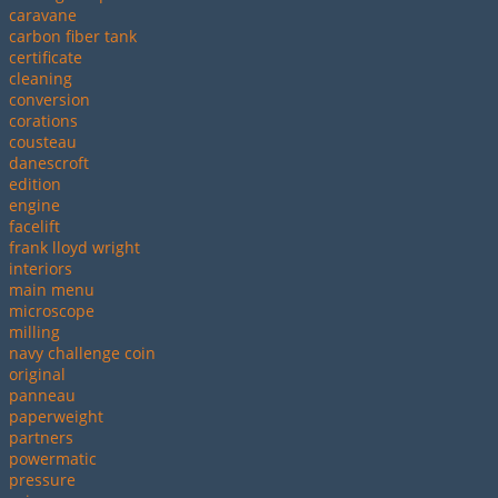
caravane
carbon fiber tank
certificate
cleaning
conversion
corations
cousteau
danescroft
edition
engine
facelift
frank lloyd wright
interiors
main menu
microscope
milling
navy challenge coin
original
panneau
paperweight
partners
powermatic
pressure