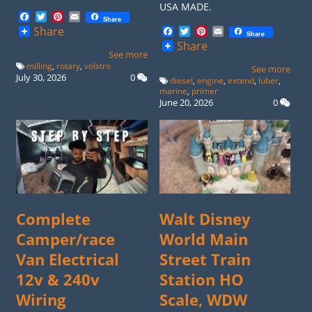
USA MADE.
Facebook
Twitter
Pinterest
Email
Share
Facebook
Twitter
Pinterest
Email
Share
Share
Share
See more
milling
,
rotary
,
volstro
See more
July 30, 2026
0
diesel
,
engine
,
extend
,
luber
,
marine
,
primer
June 20, 2026
0
Complete
Walt Disney
Camper/race
World Main
Van Electrical
Street Train
12v & 240v
Station HO
Wiring
Scale, WDW