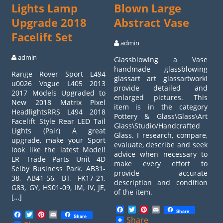
Lights Lamp
Blown Large
Upgrade 2018
Abstract Vase
Facelift Set
admin
admin
Glassblowing a Vase
handmade glassblowing
Range Rover Sport L494
glassart art glassartworkI
u0026 Vogue L405 2013
provide detailed and
2017 Models Upgraded to
enlarged pictures. This
New 2018 Matrix Pixel
item is in the category
HeadlightsRRS L494 2018
Pottery & Glass\Glass\Art
Facelift Style Rear LED Tail
Glass\Studio/Handcrafted
Lights (Pair) A great
Glass. I research, compare,
upgrade, make your Sport
evaluate, describe and seek
look like the latest Model!
advice when necessary to
LR Trade Parts Unit 4D
make every effort to
Selby Business Park. AB31-
provide accurate
38, AB41-56, BT, FK17-21,
description and condition
G83, GY, HS01-09, IM, IV, JE,
of the item.
[…]
Facebook
Twitter
Pinterest
Email
Share
Facebook
Twitter
Pinterest
Email
Share
Share