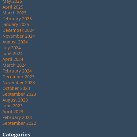
May 2025
April 2025
March 2025
February 2025
January 2025
December 2024
November 2024
August 2024
July 2024
June 2024
April 2024
March 2024
February 2024
December 2023
November 2023
October 2023
September 2023
August 2023
June 2023
April 2023
February 2023
September 2022
Categories