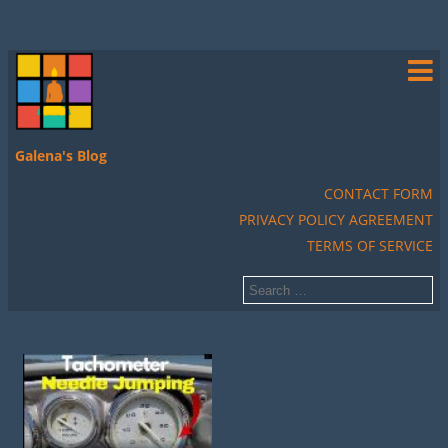
Galena's Blog
CONTACT FORM
PRIVACY POLICY AGREEMENT
TERMS OF SERVICE