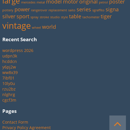
large
model
motor
original
poster
mercedes
metal
petrol
power
series
signa
pottery
rangerover
replacement
saito
sgraffito
silver
sport
table
tiger
spray
stroke
studio
style
tachometer
vintage
world
wheel
Recent Search
wordpress 2026
udpn3k
hcddcn
y6pj2w
ww8x39
7ibf01
10ly0u
rzu2bz
nlghrg
cgcf3m
Pages
Contact Form
Privacy Policy Agreement