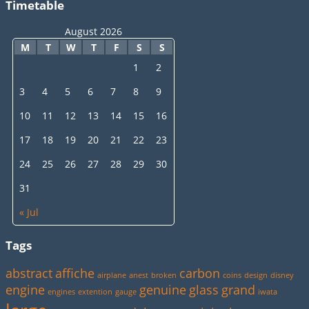
Timetable
August 2026
M
T
W
T
F
S
S
1
2
3
4
5
6
7
8
9
10
11
12
13
14
15
16
17
18
19
20
21
22
23
24
25
26
27
28
29
30
31
« Jul
Tags
abstract
affiche
carbon
airplane
anest
broken
coins
design
disney
engine
genuine
glass
grand
engines
extention
gauge
iwata