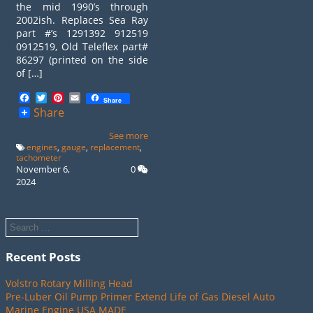
the mid 1990’s through
2002ish. Replaces Sea Ray
part #’s 1291392 912519
0912519, Old Teleflex part#
86297 (printed on the side
of […]
Facebook
Twitter
Pinterest
Email
Share
Share
See more
engines
,
gauge
,
replacement
,
tachometer
November 6,
0
2024
Recent Posts
Volstro Rotary Milling Head
Pre-Luber Oil Pump Primer Extend Life of Gas Diesel Auto
Marine Engine USA MADE