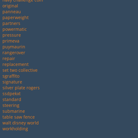
original
panneau
paperweight
partners
powermatic
pressure
primeva
puymaurin
rangerover
repair
replacement
set two collective
sgraffito
signature
silver plate rogers
ssdpekxt
standard
steering
submarine
table saw fence
walt disney world
workholding