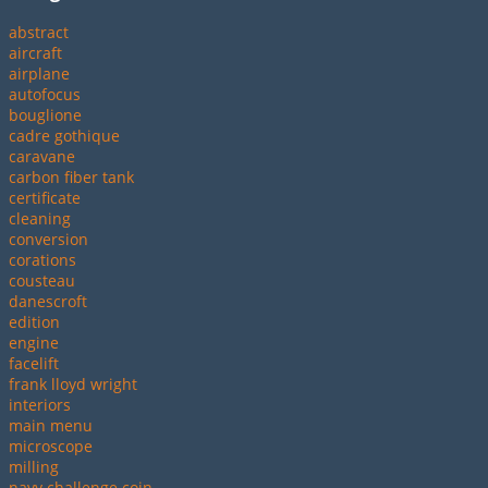
abstract
aircraft
airplane
autofocus
bouglione
cadre gothique
caravane
carbon fiber tank
certificate
cleaning
conversion
corations
cousteau
danescroft
edition
engine
facelift
frank lloyd wright
interiors
main menu
microscope
milling
navy challenge coin