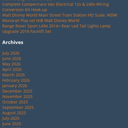
Complete Camper/race Van Electrical 12v & 240v Wiring
Conversion Kit Hook-up
Walt Disney World Main Street Train Station HO Scale, WDW
Monorail Play set NIB Walt Disney World
Range Rover Sport L494 2014+ Rear Led Tail Lights Lamp
Upgrade 2018 Facelift Set
Archives
July 2026
June 2026
May 2026
April 2026
March 2026
February 2026
January 2026
December 2025
November 2025
October 2025
September 2025
August 2025
July 2025
June 2025