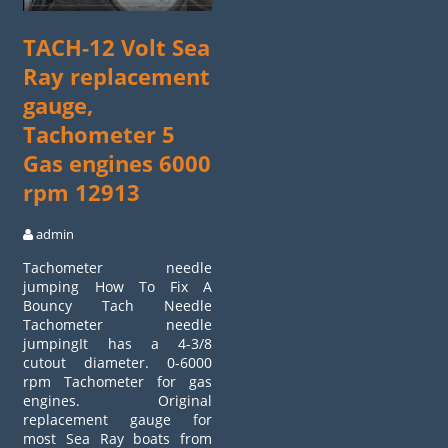
TACH-12 Volt Sea
Ray replacement
gauge,
Tachometer 5
Gas engines 6000
rpm 12913
admin
Tachometer needle
jumping How To Fix A
Bouncy Tach Needle
Tachometer needle
jumpingIt has a 4-3/8
cutout diameter. 0-6000
rpm Tachometer for gas
engines. Original
replacement gauge for
most Sea Ray boats from