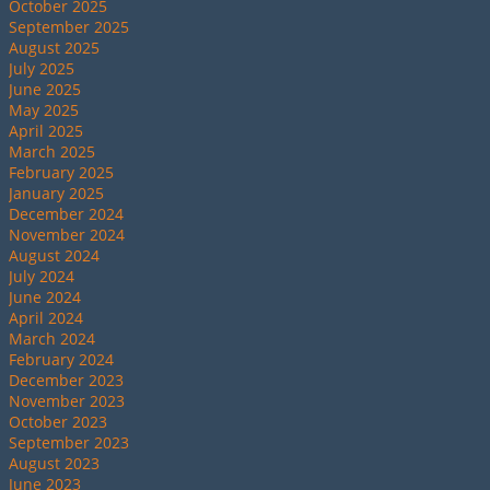
October 2025
September 2025
August 2025
July 2025
June 2025
May 2025
April 2025
March 2025
February 2025
January 2025
December 2024
November 2024
August 2024
July 2024
June 2024
April 2024
March 2024
February 2024
December 2023
November 2023
October 2023
September 2023
August 2023
June 2023