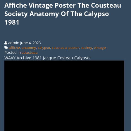
Affiche Vintage Poster The Cousteau
Society Anatomy Of The Calypso
1981
admin June 4, 2023
affiche
,
anatomy
,
calypso
,
cousteau
,
poster
,
society
,
vintage
Posted in
cousteau
WAVY Archive 1981 Jacque Costeau Calypso