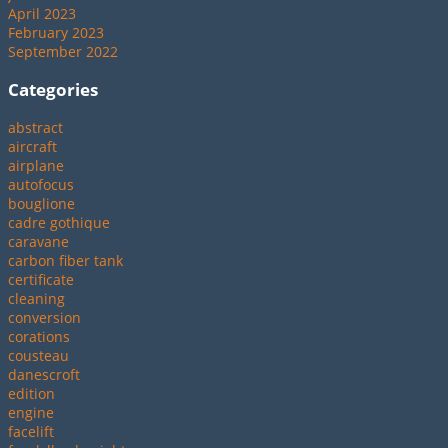
April 2023
February 2023
September 2022
Categories
abstract
aircraft
airplane
autofocus
bouglione
cadre gothique
caravane
carbon fiber tank
certificate
cleaning
conversion
corations
cousteau
danescroft
edition
engine
facelift