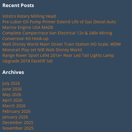
Recent Posts
Volstro Rotary Milling Head
Pre-Luber Oil Pump Primer Extend Life of Gas Diesel Auto
Marine Engine USA MADE
Complete Camper/race Van Electrical 12v & 240v Wiring
Conversion Kit Hook-up
Walt Disney World Main Street Train Station HO Scale, WDW
Monorail Play set NIB Walt Disney World
Range Rover Sport L494 2014+ Rear Led Tail Lights Lamp
Upgrade 2018 Facelift Set
Archives
July 2026
June 2026
May 2026
April 2026
March 2026
February 2026
January 2026
December 2025
November 2025