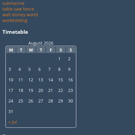
submarine
table saw fence
walt disney world
workholding
Timetable
August 2026
M
T
W
T
F
S
S
1
2
3
4
5
6
7
8
9
10
11
12
13
14
15
16
17
18
19
20
21
22
23
24
25
26
27
28
29
30
31
« Jul