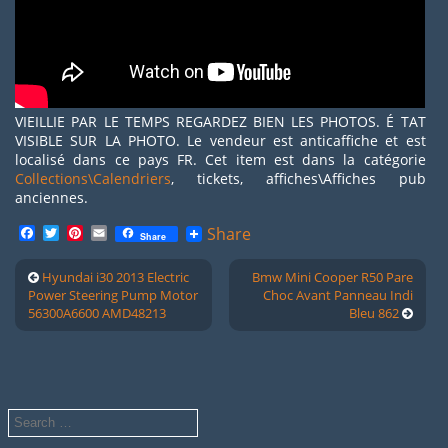
VIEILLIE PAR LE TEMPS REGARDEZ BIEN LES PHOTOS. É TAT
VISIBLE SUR LA PHOTO. Le vendeur est anticaffiche et est
localisé dans ce pays FR. Cet item est dans la catégorie
Collections\Calendriers
, tickets, affiches\Affiches pub
anciennes.
Facebook
Twitter
Pinterest
Email
Share
Share
Hyundai i30 2013 Electric
Bmw Mini Cooper R50 Pare
Power Steering Pump Motor
Choc Avant Panneau Indi
56300A6600 AMD48213
Bleu 862