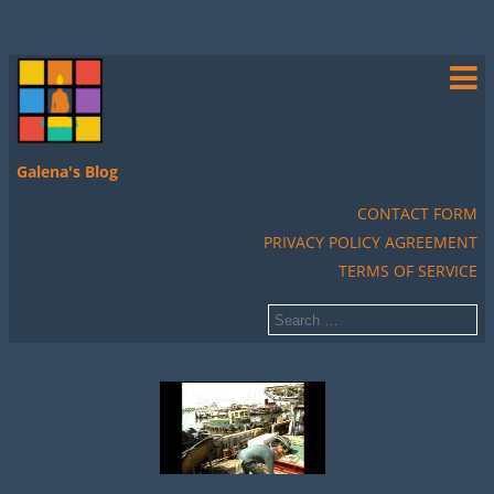
Galena's Blog
CONTACT FORM
PRIVACY POLICY AGREEMENT
TERMS OF SERVICE