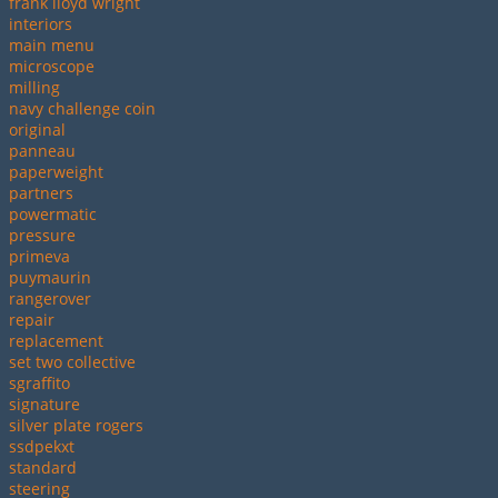
frank lloyd wright
interiors
main menu
microscope
milling
navy challenge coin
original
panneau
paperweight
partners
powermatic
pressure
primeva
puymaurin
rangerover
repair
replacement
set two collective
sgraffito
signature
silver plate rogers
ssdpekxt
standard
steering