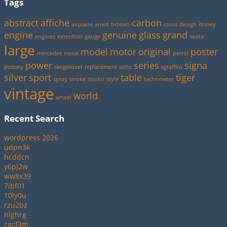
Tags
abstract
affiche
carbon
airplane
anest
broken
coins
design
disney
engine
genuine
glass
grand
engines
extention
gauge
iwata
large
model
motor
original
poster
mercedes
metal
petrol
power
series
signa
pottery
rangerover
replacement
saito
sgraffito
silver
sport
table
tiger
spray
stroke
studio
style
tachometer
vintage
world
wheel
Recent Search
wordpress 2026
udpn3k
hcddcn
y6pj2w
ww8x39
7ibf01
10ly0u
rzu2bz
nlghrg
cgcf3m