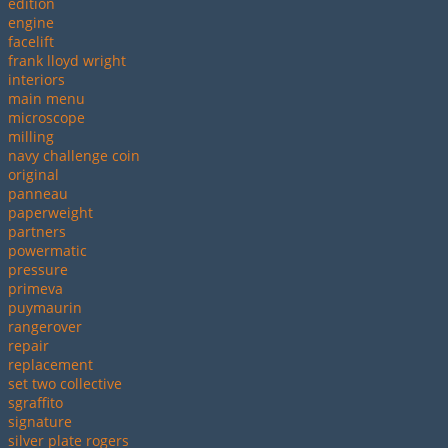
edition
engine
facelift
frank lloyd wright
interiors
main menu
microscope
milling
navy challenge coin
original
panneau
paperweight
partners
powermatic
pressure
primeva
puymaurin
rangerover
repair
replacement
set two collective
sgraffito
signature
silver plate rogers