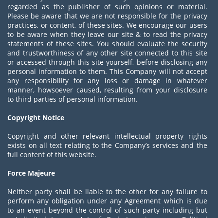
regarded as the publisher of such opinions or material.
Please be aware that we are not responsible for the privacy
practices, or content, of these sites. We encourage our users
to be aware when they leave our site & to read the privacy
statements of these sites. You should evaluate the security
and trustworthiness of any other site connected to this site
or accessed through this site yourself, before disclosing any
personal information to them. This Company will not accept
any responsibility for any loss or damage in whatever
manner, howsoever caused, resulting from your disclosure
to third parties of personal information.
Copyright Notice
Copyright and other relevant intellectual property rights
exists on all text relating to the Company’s services and the
full content of this website.
Force Majeure
Neither party shall be liable to the other for any failure to
perform any obligation under any Agreement which is due
to an event beyond the control of such party including but