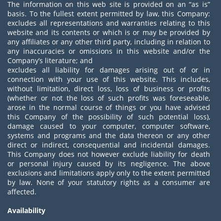
The information on this web site is provided on an “as is”
basis. To the fullest extent permitted by law, this Company:
excludes all representations and warranties relating to this
website and its contents or which is or may be provided by
any affiliates or any other third party, including in relation to
any inaccuracies or omissions in this website and/or the
Company’s literature; and
excludes all liability for damages arising out of or in
connection with your use of this website. This includes,
without limitation, direct loss, loss of business or profits
(whether or not the loss of such profits was foreseeable,
arose in the normal course of things or you have advised
this Company of the possibility of such potential loss),
damage caused to your computer, computer software,
systems and programs and the data thereon or any other
direct or indirect, consequential and incidental damages.
This Company does not however exclude liability for death
or personal injury caused by its negligence. The above
exclusions and limitations apply only to the extent permitted
by law. None of your statutory rights as a consumer are
affected.
Availability