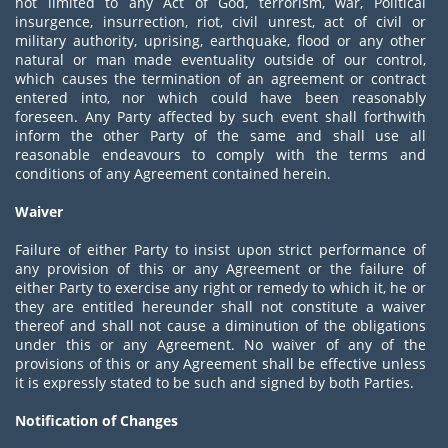
not limited to any Act of God, terrorism, war, Political
insurgence, insurrection, riot, civil unrest, act of civil or
military authority, uprising, earthquake, flood or any other
natural or man made eventuality outside of our control,
which causes the termination of an agreement or contract
entered into, nor which could have been reasonably
foreseen. Any Party affected by such event shall forthwith
inform the other Party of the same and shall use all
reasonable endeavours to comply with the terms and
conditions of any Agreement contained herein.
Waiver
Failure of either Party to insist upon strict performance of
any provision of this or any Agreement or the failure of
either Party to exercise any right or remedy to which it, he or
they are entitled hereunder shall not constitute a waiver
thereof and shall not cause a diminution of the obligations
under this or any Agreement. No waiver of any of the
provisions of this or any Agreement shall be effective unless
it is expressly stated to be such and signed by both Parties.
Notification of Changes