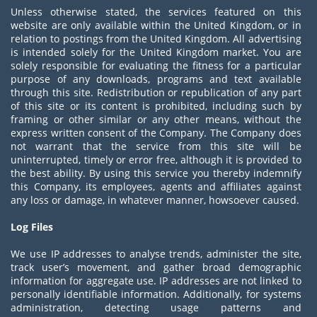
Unless otherwise stated, the services featured on this
website are only available within the United Kingdom, or in
relation to postings from the United Kingdom. All advertising
is intended solely for the United Kingdom market. You are
solely responsible for evaluating the fitness for a particular
purpose of any downloads, programs and text available
through this site. Redistribution or republication of any part
of this site or its content is prohibited, including such by
framing or other similar or any other means, without the
express written consent of the Company. The Company does
not warrant that the service from this site will be
uninterrupted, timely or error free, although it is provided to
the best ability. By using this service you thereby indemnify
this Company, its employees, agents and affiliates against
any loss or damage, in whatever manner, howsoever caused.
Log Files
We use IP addresses to analyse trends, administer the site,
track user’s movement, and gather broad demographic
information for aggregate use. IP addresses are not linked to
personally identifiable information. Additionally, for systems
administration, detecting usage patterns and