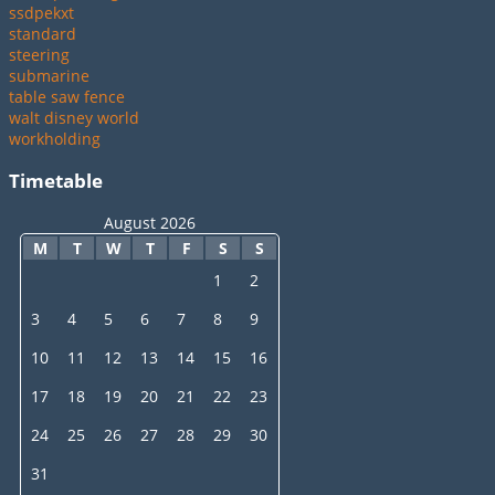
ssdpekxt
standard
steering
submarine
table saw fence
walt disney world
workholding
Timetable
August 2026
M
T
W
T
F
S
S
1
2
3
4
5
6
7
8
9
10
11
12
13
14
15
16
17
18
19
20
21
22
23
24
25
26
27
28
29
30
31