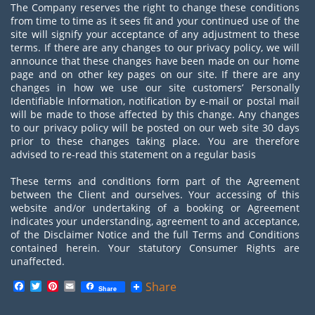
The Company reserves the right to change these conditions
from time to time as it sees fit and your continued use of the
site will signify your acceptance of any adjustment to these
terms. If there are any changes to our privacy policy, we will
announce that these changes have been made on our home
page and on other key pages on our site. If there are any
changes in how we use our site customers’ Personally
Identifiable Information, notification by e-mail or postal mail
will be made to those affected by this change. Any changes
to our privacy policy will be posted on our web site 30 days
prior to these changes taking place. You are therefore
advised to re-read this statement on a regular basis
These terms and conditions form part of the Agreement
between the Client and ourselves. Your accessing of this
website and/or undertaking of a booking or Agreement
indicates your understanding, agreement to and acceptance,
of the Disclaimer Notice and the full Terms and Conditions
contained herein. Your statutory Consumer Rights are
unaffected.
Facebook
Twitter
Pinterest
Email
Share
Share