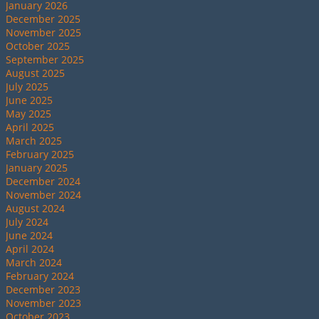
January 2026
December 2025
November 2025
October 2025
September 2025
August 2025
July 2025
June 2025
May 2025
April 2025
March 2025
February 2025
January 2025
December 2024
November 2024
August 2024
July 2024
June 2024
April 2024
March 2024
February 2024
December 2023
November 2023
October 2023