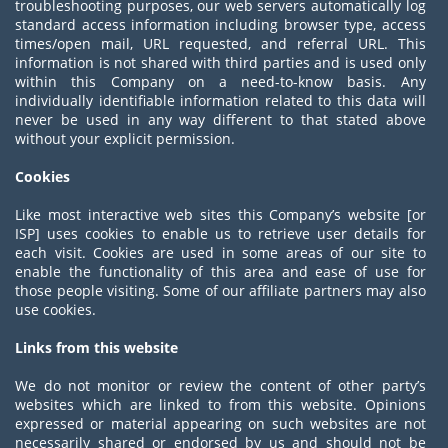
troubleshooting purposes, our web servers automatically log
standard access information including browser type, access
times/open mail, URL requested, and referral URL. This
information is not shared with third parties and is used only
within this Company on a need-to-know basis. Any
individually identifiable information related to this data will
never be used in any way different to that stated above
without your explicit permission.
Cookies
Like most interactive web sites this Company’s website [or
ISP] uses cookies to enable us to retrieve user details for
each visit. Cookies are used in some areas of our site to
enable the functionality of this area and ease of use for
those people visiting. Some of our affiliate partners may also
use cookies.
Links from this website
We do not monitor or review the content of other party’s
websites which are linked to from this website. Opinions
expressed or material appearing on such websites are not
necessarily shared or endorsed by us and should not be