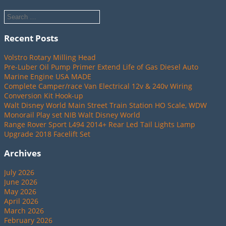
Recent Posts
Volstro Rotary Milling Head
Pre-Luber Oil Pump Primer Extend Life of Gas Diesel Auto
Marine Engine USA MADE
Complete Camper/race Van Electrical 12v & 240v Wiring
Conversion Kit Hook-up
Walt Disney World Main Street Train Station HO Scale, WDW
Monorail Play set NIB Walt Disney World
Range Rover Sport L494 2014+ Rear Led Tail Lights Lamp
Upgrade 2018 Facelift Set
Archives
July 2026
June 2026
May 2026
April 2026
March 2026
February 2026