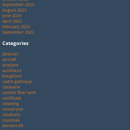
September 2023
August 2023
June 2023
April 2023
February 2023
September 2022
Categories
abstract
aircraft
airplane
autofocus
bouglione
cadre gothique
caravane
carbon fiber tank
certificate
cleaning
conversion
corations
cousteau
danescroft