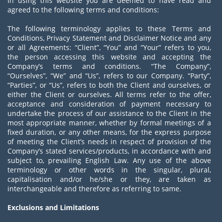
In using this website you are deemed to have read and
agreed to the following terms and conditions:
The following terminology applies to these Terms and
Conditions, Privacy Statement and Disclaimer Notice and any
or all Agreements: “Client”, “You” and “Your” refers to you,
the person accessing this website and accepting the
Company’s terms and conditions. “The Company”,
“Ourselves”, “We” and “Us”, refers to our Company. “Party”,
“Parties”, or “Us”, refers to both the Client and ourselves, or
either the Client or ourselves. All terms refer to the offer,
acceptance and consideration of payment necessary to
undertake the process of our assistance to the Client in the
most appropriate manner, whether by formal meetings of a
fixed duration, or any other means, for the express purpose
of meeting the Client’s needs in respect of provision of the
Company’s stated services/products, in accordance with and
subject to, prevailing English Law. Any use of the above
terminology or other words in the singular, plural,
capitalisation and/or he/she or they, are taken as
interchangeable and therefore as referring to same.
Exclusions and Limitations