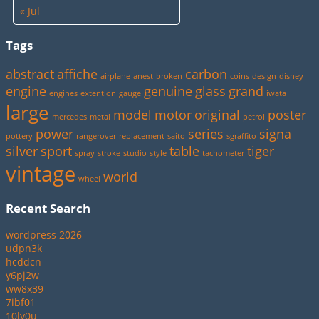
« Jul
Tags
abstract
affiche
carbon
airplane
anest
broken
coins
design
disney
engine
genuine
glass
grand
engines
extention
gauge
iwata
large
model
motor
original
poster
mercedes
metal
petrol
power
series
signa
pottery
rangerover
replacement
saito
sgraffito
silver
sport
table
tiger
spray
stroke
studio
style
tachometer
vintage
world
wheel
Recent Search
wordpress 2026
udpn3k
hcddcn
y6pj2w
ww8x39
7ibf01
10ly0u