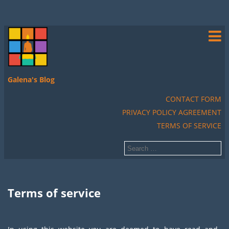
Galena's Blog
CONTACT FORM
PRIVACY POLICY AGREEMENT
TERMS OF SERVICE
Terms of service