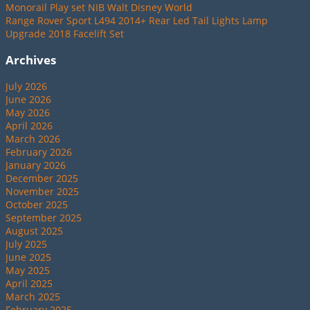
Monorail Play set NIB Walt Disney World
Range Rover Sport L494 2014+ Rear Led Tail Lights Lamp
Upgrade 2018 Facelift Set
Archives
July 2026
June 2026
May 2026
April 2026
March 2026
February 2026
January 2026
December 2025
November 2025
October 2025
September 2025
August 2025
July 2025
June 2025
May 2025
April 2025
March 2025
February 2025