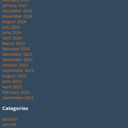
January 2025
December 2024
November 2024
August 2024
July 2024
June 2024
April 2024
March 2024
February 2024
December 2023
November 2023
October 2023
September 2023
August 2023
June 2023
April 2023
February 2023
September 2022
Categories
abstract
aircraft