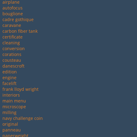
airplane
autofocus
bouglione
cadre gothique
caravane
carbon fiber tank
certificate
cleaning
conversion
corations
cousteau
danescroft
edition
engine
facelift
frank lloyd wright
interiors
main menu
microscope
milling
navy challenge coin
original
panneau
paperweight