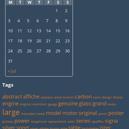
M
T
W
T
F
S
S
1
2
3
4
5
6
7
8
9
10
11
12
13
14
15
16
17
18
19
20
21
22
23
24
25
26
27
28
29
30
31
« Jul
Tags
abstract
affiche
carbon
airplane
anest
broken
coins
design
disney
engine
genuine
glass
grand
engines
extention
gauge
iwata
large
model
motor
original
poster
mercedes
metal
petrol
power
series
signa
pottery
rangerover
replacement
saito
sgraffito
silver
sport
table
tiger
spray
stroke
studio
style
tachometer