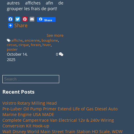
autres affiches afin de
grouper les frais de port!
Facebook
Twitter
Pinterest
Email
Share
Share
See more
affiche
,
ancienne
,
bouglione
,
circus
,
cirque
,
forain
,
hiver
,
poster
October 14,
0
2025
Recent Posts
Volstro Rotary Milling Head
Pre-Luber Oil Pump Primer Extend Life of Gas Diesel Auto
Marine Engine USA MADE
Complete Camper/race Van Electrical 12v & 240v Wiring
Conversion Kit Hook-up
Walt Disney World Main Street Train Station HO Scale, WDW