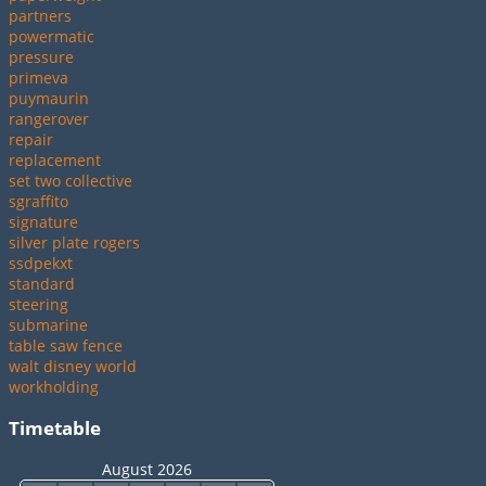
partners
powermatic
pressure
primeva
puymaurin
rangerover
repair
replacement
set two collective
sgraffito
signature
silver plate rogers
ssdpekxt
standard
steering
submarine
table saw fence
walt disney world
workholding
Timetable
August 2026