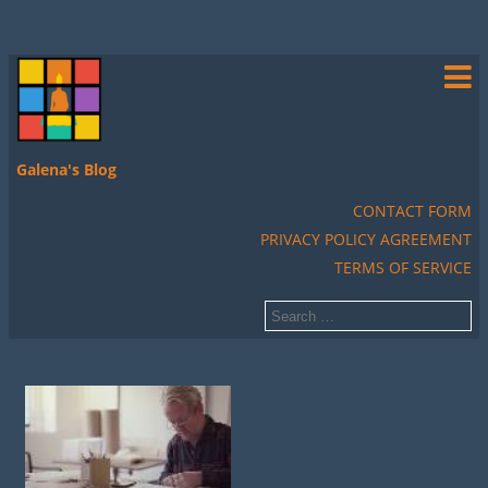
Galena's Blog
CONTACT FORM
PRIVACY POLICY AGREEMENT
TERMS OF SERVICE