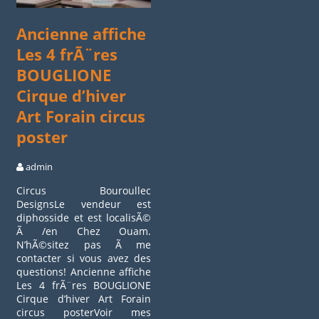
Ancienne affiche
Les 4 frÃ¨res
BOUGLIONE
Cirque d’hiver
Art Forain circus
poster
admin
Circus Bouroullec
DesignsLe vendeur est
diphosside et est localisÃ©
Ã /en Chez Ouam.
N’hÃ©sitez pas Ã me
contacter si vous avez des
questions! Ancienne affiche
Les 4 frÃ¨res BOUGLIONE
Cirque d’hiver Art Forain
circus posterVoir mes