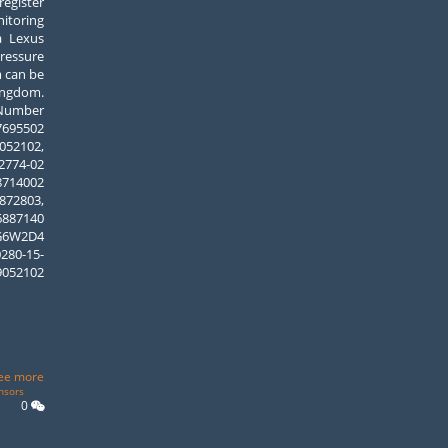
egister
itoring
a Lexus
Pressure
m can be
ngdom.
umber
95502
52102,
74-02
14002
2803,
6887140
W2D4
280-15-
9052102
ee more
nsors
0