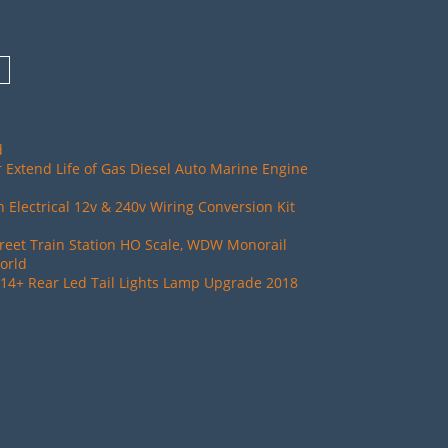
d
 Extend Life of Gas Diesel Auto Marine Engine
Electrical 12v & 240v Wiring Conversion Kit
reet Train Station HO Scale, WDW Monorail
orld
14+ Rear Led Tail Lights Lamp Upgrade 2018