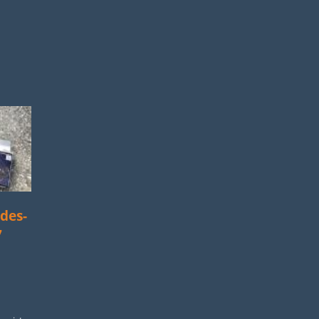
des-
7