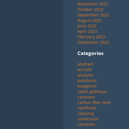
November 2023
October 2023
September 2023
August 2023
June 2023
April 2023
February 2023
September 2022
Categories
abstract
aircraft
airplane
autofocus
bouglione
cadre gothique
caravane
carbon fiber tank
certificate
cleaning
conversion
corations