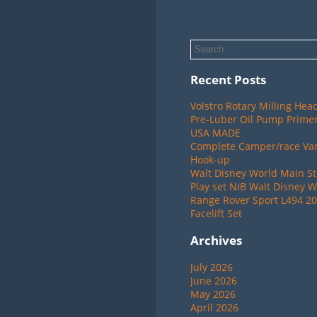
Recent Posts
Volstro Rotary Milling Hea
Pre-Luber Oil Pump Primer
USA MADE
Complete Camper/race Van 
Hook-up
Walt Disney World Main St
Play set NIB Walt Disney W
Range Rover Sport L494 20
Facelift Set
Archives
July 2026
June 2026
May 2026
April 2026