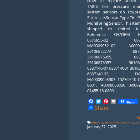
How to replace u0026 r
TMPS tire pressure mon
system sensors on Toyot
Scion carsSensor Type Tire 
Monitoring Sensor. This ite
shipped to United Ki
Reference OE/OEM N
6876955-02 6876
MA0009052102 A00090
36106872774 68727
36106876955, 6887
36106876957 3610687
6887140-01 688714001 3610
6887140-02, DG6
MA0009053907 152769-10 0
8001, A0009050030 A000
01455-18-08001.
Facebook
Twitter
Pinterest
Email
Share
Share
S
genuine
,
mercedes
,
pressure
,
se
January 27, 2025