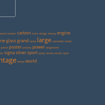
carbon
engine
anest
broken
coins
design
disney
large
ine
glass
grand
iwata
mercedes
metal
poster
power
petrol
pottery
rangerover
signa
silver
sport
ito
spray
stroke
studio
style
ntage
world
wheel