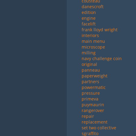
cousteau
danescroft
edition
engine
facelift
frank lloyd wright
interiors
main menu
microscope
milling
navy challenge coin
original
panneau
paperweight
partners
powermatic
pressure
primeva
puymaurin
rangerover
repair
replacement
set two collective
sgraffito