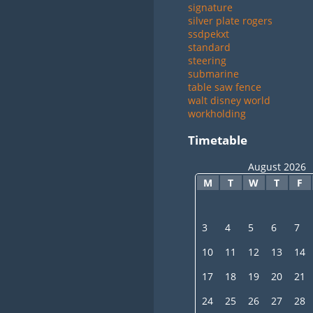
signature
silver plate rogers
ssdpekxt
standard
steering
submarine
table saw fence
walt disney world
workholding
Timetable
August 2026
M
T
W
T
F
3
4
5
6
7
10
11
12
13
14
17
18
19
20
21
24
25
26
27
28