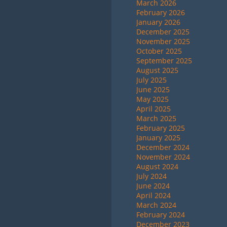
March 2026
February 2026
January 2026
December 2025
November 2025
October 2025
September 2025
August 2025
July 2025
June 2025
May 2025
April 2025
March 2025
February 2025
January 2025
December 2024
November 2024
August 2024
July 2024
June 2024
April 2024
March 2024
February 2024
December 2023