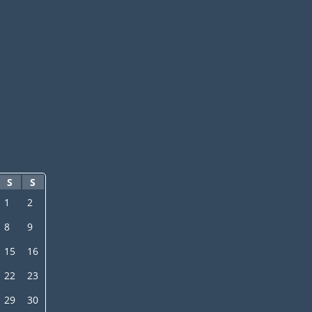
S
S
1
2
8
9
15
16
22
23
29
30