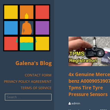
Galena's Blog
4x Genuine Merce
CONTACT FORM
benz A000905390
PRIVACY POLICY AGREEMENT
Tpms Tire Tyre
TERMS OF SERVICE
Pressure Sensors
admin