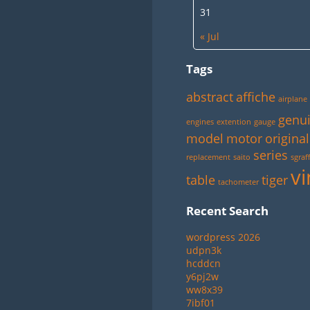
31
« Jul
Tags
abstract
affiche
airplane
genu
engines
extention
gauge
model
motor
original
series
replacement
saito
sgraff
vi
table
tiger
tachometer
Recent Search
wordpress 2026
udpn3k
hcddcn
y6pj2w
ww8x39
7ibf01