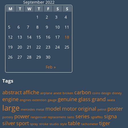
September 2022
M
T
W
T
F
S
S
1
2
3
4
5
6
7
8
9
10
11
12
13
14
15
16
17
18
19
20
21
22
23
24
25
26
27
28
29
30
Feb »
Tags
abstract
affiche
carbon
airplane
anest
broken
coins
design
disney
engine
genuine
glass
grand
engines
extention
gauge
iwata
large
model
motor
original
poster
mercedes
metal
petrol
power
series
signa
pottery
rangerover
replacement
saito
sgraffito
silver
sport
table
tiger
spray
stroke
studio
style
tachometer