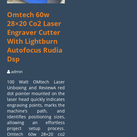
Omtech 60w
28×20 Co2 Laser
Engraver Cutter
With Lightburn
Autofocus Rudia
Dsp
admin
100 Watt OMtech Laser
Unboxing and ReviewA red
dot pointer mounted on the
laser head quickly indicates
engraving points, marks the
machine’s path, and
identifies positioning sizes,
allowing an effortless
project setup process.
Omtech 60w 28×20 co2