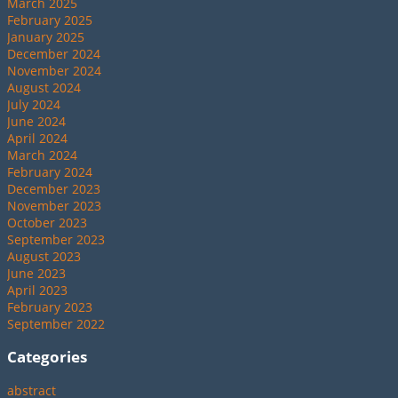
March 2025
February 2025
January 2025
December 2024
November 2024
August 2024
July 2024
June 2024
April 2024
March 2024
February 2024
December 2023
November 2023
October 2023
September 2023
August 2023
June 2023
April 2023
February 2023
September 2022
Categories
abstract