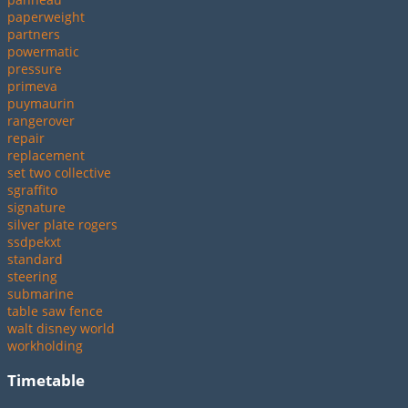
paperweight
partners
powermatic
pressure
primeva
puymaurin
rangerover
repair
replacement
set two collective
sgraffito
signature
silver plate rogers
ssdpekxt
standard
steering
submarine
table saw fence
walt disney world
workholding
Timetable