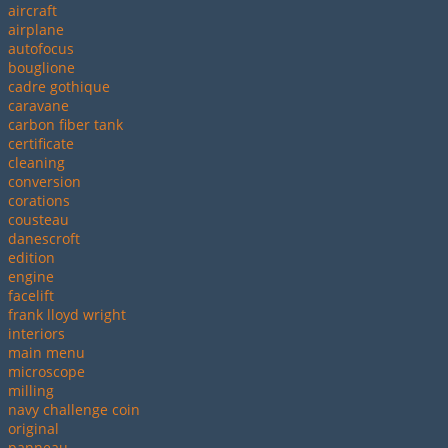
aircraft
airplane
autofocus
bouglione
cadre gothique
caravane
carbon fiber tank
certificate
cleaning
conversion
corations
cousteau
danescroft
edition
engine
facelift
frank lloyd wright
interiors
main menu
microscope
milling
navy challenge coin
original
panneau