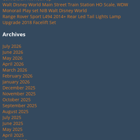
Walt Disney World Main Street Train Station HO Scale, WDW
Monorail Play set NIB Walt Disney World
Range Rover Sport L494 2014+ Rear Led Tail Lights Lamp
Upgrade 2018 Facelift Set
Archives
July 2026
June 2026
May 2026
April 2026
March 2026
February 2026
January 2026
December 2025
November 2025
October 2025
September 2025
August 2025
July 2025
June 2025
May 2025
April 2025