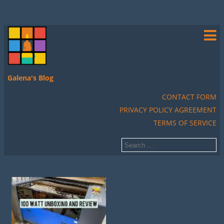
Galena's Blog
CONTACT FORM
PRIVACY POLICY AGREEMENT
TERMS OF SERVICE