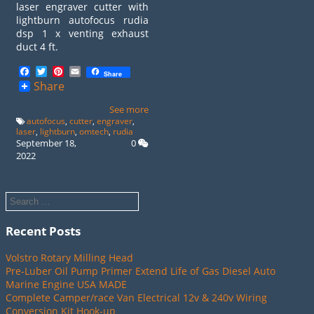
laser engraver cutter with
lightburn autofocus rudia
dsp 1 x venting exhaust
duct 4 ft.
Facebook
Twitter
Pinterest
Email
Share
Share
See more
autofocus
,
cutter
,
engraver
,
laser
,
lightburn
,
omtech
,
rudia
September 18,
0
2022
Recent Posts
Volstro Rotary Milling Head
Pre-Luber Oil Pump Primer Extend Life of Gas Diesel Auto
Marine Engine USA MADE
Complete Camper/race Van Electrical 12v & 240v Wiring
Conversion Kit Hook-up