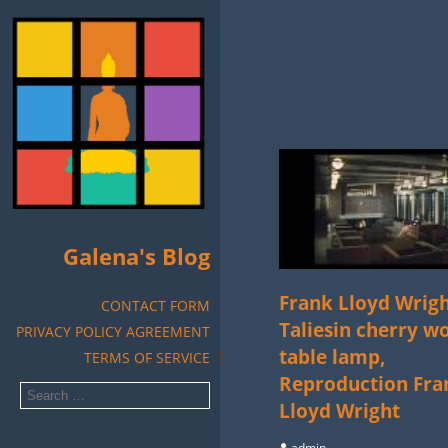
Galena's Blog
Frank Lloyd Wrig
CONTACT FORM
Taliesin cherry w
PRIVACY POLICY AGREEMENT
table lamp,
TERMS OF SERVICE
Reproduction Fra
Lloyd Wright
admin