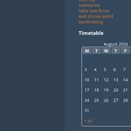
submarine
table saw fence
walt disney world
workholding
Timetable
August 2026
M
T
W
T
F
3
4
5
6
7
10
11
12
13
14
17
18
19
20
21
24
25
26
27
28
31
« Jul