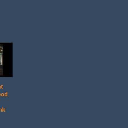
ht
ood
nk