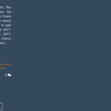
ght The
can be
m Frank
ry wood
 in sale
, 2017.
, 2017.
n cherry
ion.
ee more
lloyd
,
0