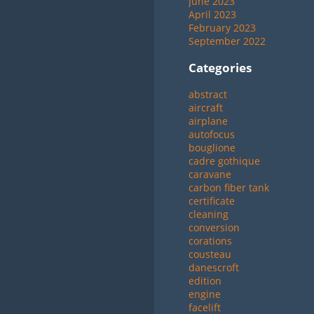
June 2023
April 2023
February 2023
September 2022
Categories
abstract
aircraft
airplane
autofocus
bouglione
cadre gothique
caravane
carbon fiber tank
certificate
cleaning
conversion
corations
cousteau
danescroft
edition
engine
facelift