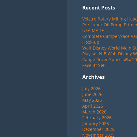
Recent Posts
Volstro Rotary Milling Hea
Pre-Luber Oil Pump Primer
USA MADE
Complete Camper/race Van 
Hook-up
Walt Disney World Main St
Play set NIB Walt Disney W
Range Rover Sport L494 20
Facelift Set
Archives
July 2026
June 2026
May 2026
April 2026
March 2026
February 2026
January 2026
December 2025
November 2025