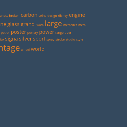
carbon
engine
anest
broken
coins
design
disney
large
ine
glass
grand
iwata
mercedes
metal
poster
power
petrol
pottery
rangerover
signa
silver
sport
ito
spray
stroke
studio
style
ntage
world
wheel