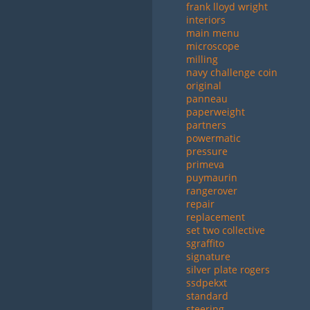
frank lloyd wright
interiors
main menu
microscope
milling
navy challenge coin
original
panneau
paperweight
partners
powermatic
pressure
primeva
puymaurin
rangerover
repair
replacement
set two collective
sgraffito
signature
silver plate rogers
ssdpekxt
standard
steering