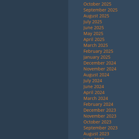
October 2025
September 2025
August 2025
July 2025
June 2025
May 2025
April 2025
March 2025
February 2025
January 2025
December 2024
November 2024
August 2024
July 2024
June 2024
April 2024
March 2024
February 2024
December 2023
November 2023
October 2023
September 2023
August 2023