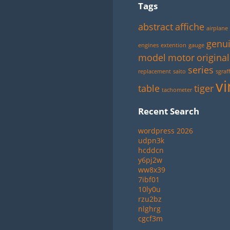
Tags
abstract
affiche
airplane
genu
engines
extention
gauge
model
motor
original
series
replacement
saito
sgraff
vi
table
tiger
tachometer
Recent Search
wordpress 2026
udpn3k
hcddcn
y6pj2w
ww8x39
7ibf01
10ly0u
rzu2bz
nlghrg
cgcf3m