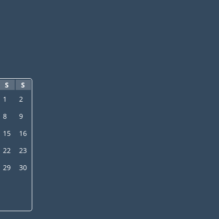
S
S
1
2
8
9
15
16
22
23
29
30