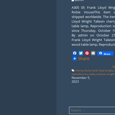
A305 05 Frank Lloyd Wri
Robie HouseThis item 
shipped worldwide. The ite
Lloyd Wright Taliesin cher
table lamp, Reproduction is
since Thursday, October 19
By admin on October 27
Frank Lloyd Wright Taliesi
wood table lamp, Reproduct
Facebook
Twitter
Pinterest
Email
Share
Share
S
cherry
,
frank
,
frank lloyd wright
,
reproduction
,
table
,
taliesin
,
wright
November 5,
2023