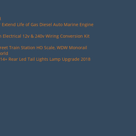
d
 Extend Life of Gas Diesel Auto Marine Engine
Electrical 12v & 240v Wiring Conversion Kit
reet Train Station HO Scale, WDW Monorail
orld
14+ Rear Led Tail Lights Lamp Upgrade 2018