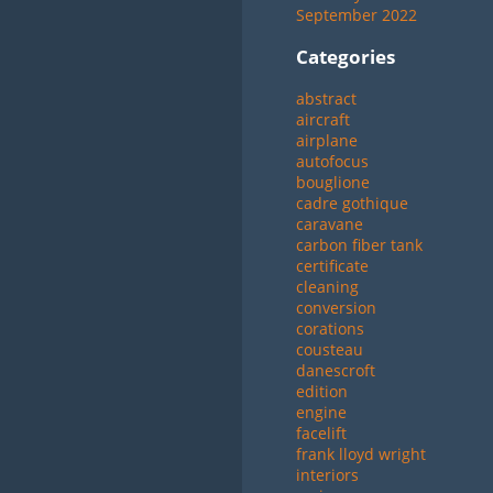
September 2022
Categories
abstract
aircraft
airplane
autofocus
bouglione
cadre gothique
caravane
carbon fiber tank
certificate
cleaning
conversion
corations
cousteau
danescroft
edition
engine
facelift
frank lloyd wright
interiors