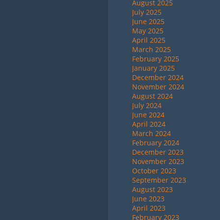
August 2025
July 2025
June 2025
May 2025
April 2025
March 2025
February 2025
January 2025
December 2024
November 2024
August 2024
July 2024
June 2024
April 2024
March 2024
February 2024
December 2023
November 2023
October 2023
September 2023
August 2023
June 2023
April 2023
February 2023