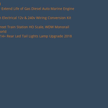
d
 Extend Life of Gas Diesel Auto Marine Engine
Electrical 12v & 240v Wiring Conversion Kit
reet Train Station HO Scale, WDW Monorail
orld
14+ Rear Led Tail Lights Lamp Upgrade 2018