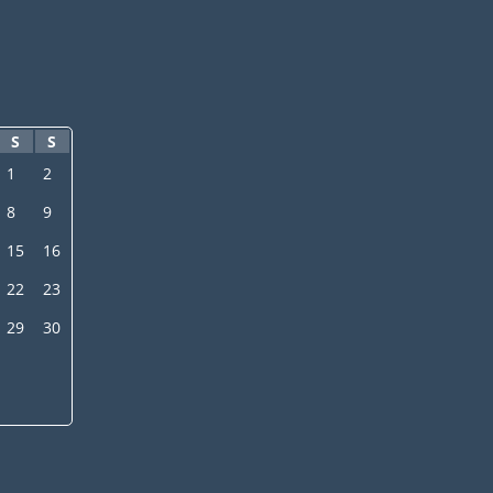
S
S
1
2
8
9
15
16
22
23
29
30