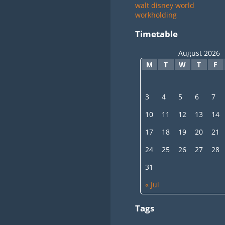
walt disney world
workholding
Timetable
August 2026
M
T
W
T
F
3
4
5
6
7
10
11
12
13
14
17
18
19
20
21
24
25
26
27
28
31
« Jul
Tags