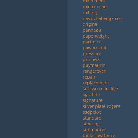
main menu
microscope
milling
navy challenge coin
original
panneau
paperweight
partners
powermatic
pressure
primeva
puymaurin
rangerover
repair
replacement
set two collective
sgraffito
signature
silver plate rogers
ssdpekxt
standard
steering
submarine
table saw fence