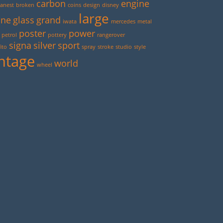
carbon
engine
anest
broken
coins
design
disney
large
ine
glass
grand
iwata
mercedes
metal
poster
power
petrol
pottery
rangerover
signa
silver
sport
ito
spray
stroke
studio
style
ntage
world
wheel