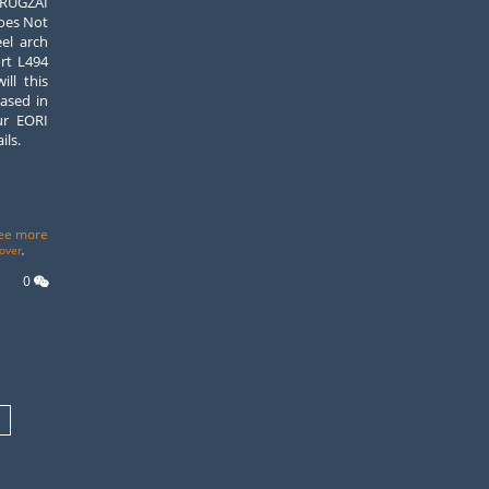
UGZAI
oes Not
el arch
rt L494
ll this
based in
ur EORI
ils.
ee more
over
,
0