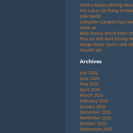
Volstro Rotary Milling Hea
Pre-Luber Oil Pump Primer
USA MADE
Complete Camper/race Van 
Hook-up
Walt Disney World Main St
Play set NIB Walt Disney W
Range Rover Sport L494 20
Facelift Set
Archives
July 2026
June 2026
May 2026
April 2026
March 2026
February 2026
January 2026
December 2025
November 2025
October 2025
September 2025