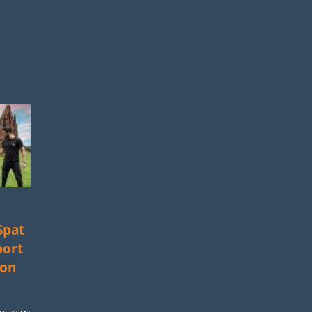
Spat
port
ion