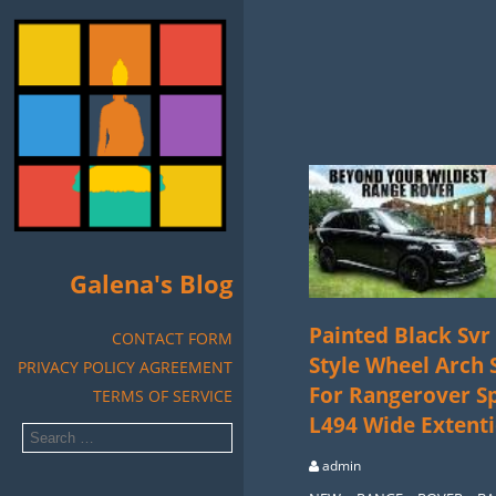
Galena's Blog
Painted Black Svr
CONTACT FORM
Style Wheel Arch 
PRIVACY POLICY AGREEMENT
For Rangerover S
TERMS OF SERVICE
L494 Wide Extent
admin