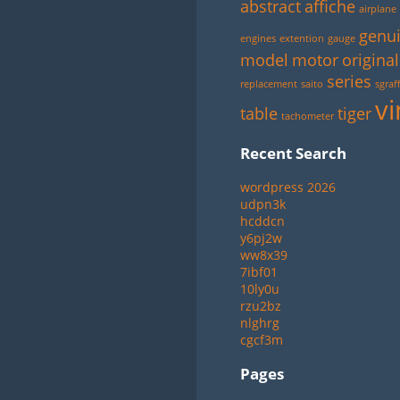
abstract
affiche
airplane
genu
engines
extention
gauge
model
motor
original
series
replacement
saito
sgraff
vi
table
tiger
tachometer
Recent Search
wordpress 2026
udpn3k
hcddcn
y6pj2w
ww8x39
7ibf01
10ly0u
rzu2bz
nlghrg
cgcf3m
Pages