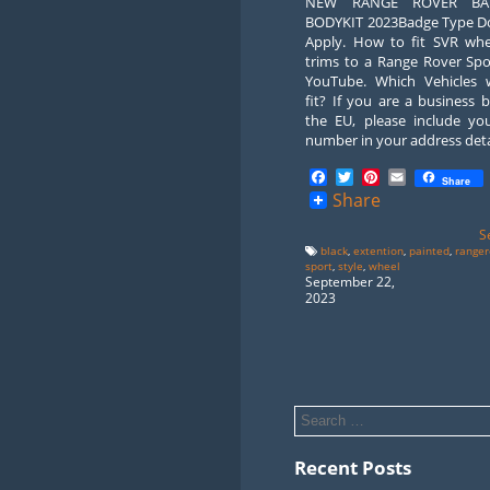
NEW RANGE ROVER BAR
BODYKIT 2023Badge Type D
Apply. How to fit SVR whe
trims to a Range Rover Spo
YouTube. Which Vehicles wi
fit? If you are a business 
the EU, please include yo
number in your address deta
Facebook
Twitter
Pinterest
Email
Share
Share
S
black
,
extention
,
painted
,
ranger
sport
,
style
,
wheel
September 22,
2023
Recent Posts