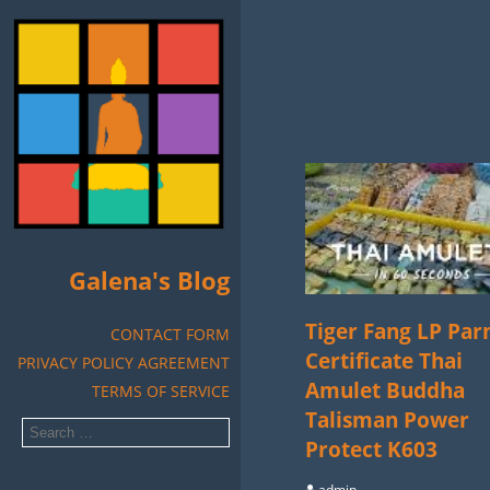
Galena's Blog
Tiger Fang LP Par
CONTACT FORM
Certificate Thai
PRIVACY POLICY AGREEMENT
Amulet Buddha
TERMS OF SERVICE
Talisman Power
Protect K603
admin