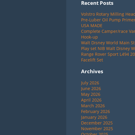
Recent Posts
Volstro Rotary Milling Hea
Pre-Luber Oil Pump Primer
USA MADE
Complete Camper/race Van 
Hook-up
Walt Disney World Main St
Play set NIB Walt Disney W
Range Rover Sport L494 20
Facelift Set
Archives
July 2026
June 2026
May 2026
April 2026
March 2026
February 2026
January 2026
December 2025
November 2025
October 2025