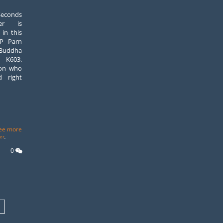
econds
er is
 in this
LP Parn
 Buddha
 K603.
son who
d right
ee more
er
,
0