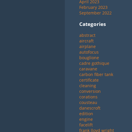
April 2023
February 2023
September 2022
Categories
abstract
aircraft
airplane
autofocus
bouglione
cadre gothique
caravane
carbon fiber tank
certificate
cleaning
conversion
corations
cousteau
danescroft
edition
engine
facelift
frank lloyd wright