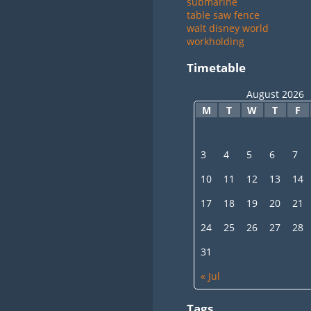
submarine
table saw fence
walt disney world
workholding
Timetable
August 2026
M
T
W
T
F
3
4
5
6
7
10
11
12
13
14
17
18
19
20
21
24
25
26
27
28
31
« Jul
Tags