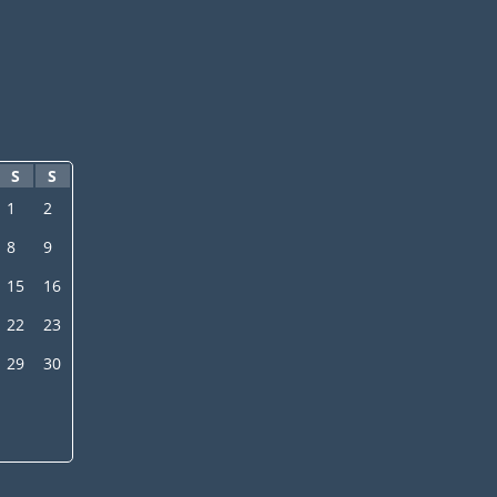
S
S
1
2
8
9
15
16
22
23
29
30