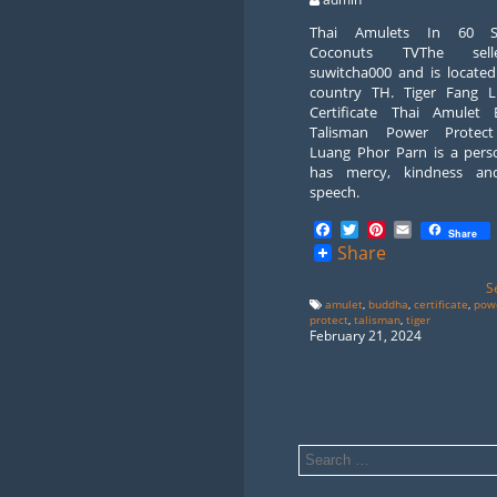
Thai Amulets In 60 S
Coconuts TVThe sell
suwitcha000 and is located
country TH. Tiger Fang 
Certificate Thai Amulet
Talisman Power Protect
Luang Phor Parn is a per
has mercy, kindness an
speech.
Facebook
Twitter
Pinterest
Email
Share
Share
S
amulet
,
buddha
,
certificate
,
pow
protect
,
talisman
,
tiger
February 21, 2024