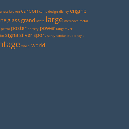
carbon
engine
anest
broken
coins
design
disney
large
ine
glass
grand
iwata
mercedes
metal
poster
power
petrol
pottery
rangerover
signa
silver
sport
ito
spray
stroke
studio
style
ntage
world
wheel