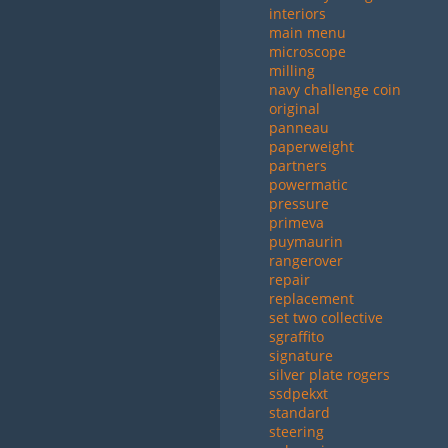
interiors
main menu
microscope
milling
navy challenge coin
original
panneau
paperweight
partners
powermatic
pressure
primeva
puymaurin
rangerover
repair
replacement
set two collective
sgraffito
signature
silver plate rogers
ssdpekxt
standard
steering