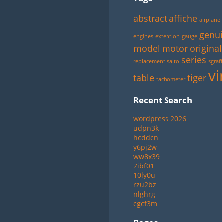
abstract
affiche
airplane
genu
engines
extention
gauge
model
motor
original
series
replacement
saito
sgraff
vi
table
tiger
tachometer
Recent Search
wordpress 2026
udpn3k
hcddcn
y6pj2w
ww8x39
7ibf01
10ly0u
rzu2bz
nlghrg
cgcf3m