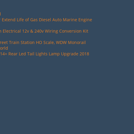
d
 Extend Life of Gas Diesel Auto Marine Engine
Electrical 12v & 240v Wiring Conversion Kit
reet Train Station HO Scale, WDW Monorail
orld
14+ Rear Led Tail Lights Lamp Upgrade 2018