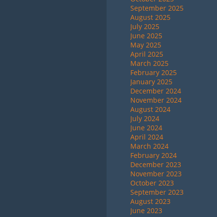
September 2025
August 2025
July 2025
June 2025
May 2025
April 2025
March 2025
February 2025
January 2025
December 2024
November 2024
August 2024
July 2024
June 2024
April 2024
March 2024
February 2024
December 2023
November 2023
October 2023
September 2023
August 2023
June 2023