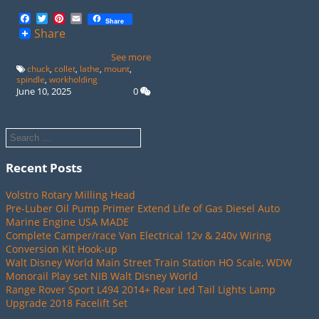
Facebook
Twitter
Pinterest
Email
Share
Share
See more
chuck
,
collet
,
lathe
,
mount
,
spindle
,
workholding
June 10, 2025
0
Recent Posts
Volstro Rotary Milling Head
Pre-Luber Oil Pump Primer Extend Life of Gas Diesel Auto
Marine Engine USA MADE
Complete Camper/race Van Electrical 12v & 240v Wiring
Conversion Kit Hook-up
Walt Disney World Main Street Train Station HO Scale, WDW
Monorail Play set NIB Walt Disney World
Range Rover Sport L494 2014+ Rear Led Tail Lights Lamp
Upgrade 2018 Facelift Set