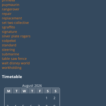
primeva
puymaurin
rangerover
repair
replacement
set two collective
sgraffito
signature
silver plate rogers
ssdpekxt
standard
steering
submarine
table saw fence
walt disney world
workholding
Timetable
August 2026
M
T
W
T
F
S
S
1
2