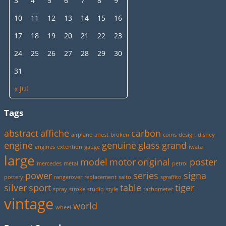
3
4
5
6
7
8
9
10
11
12
13
14
15
16
17
18
19
20
21
22
23
24
25
26
27
28
29
30
31
« Jul
Tags
abstract
affiche
carbon
airplane
anest
broken
coins
design
disney
engine
genuine
glass
grand
engines
extention
gauge
iwata
large
model
motor
original
poster
mercedes
metal
petrol
power
series
signa
pottery
rangerover
replacement
saito
sgraffito
silver
sport
table
tiger
spray
stroke
studio
style
tachometer
vintage
world
wheel