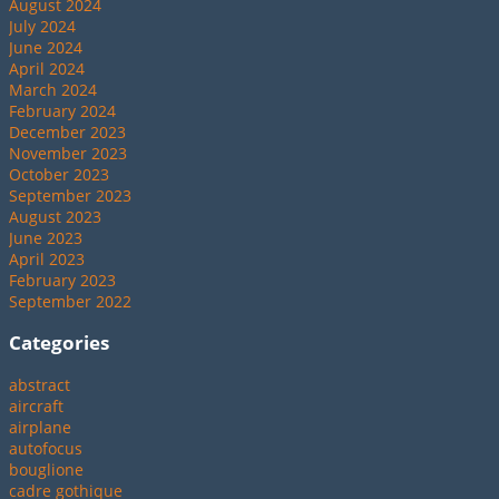
August 2024
July 2024
June 2024
April 2024
March 2024
February 2024
December 2023
November 2023
October 2023
September 2023
August 2023
June 2023
April 2023
February 2023
September 2022
Categories
abstract
aircraft
airplane
autofocus
bouglione
cadre gothique