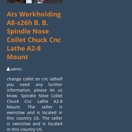
Ats Workholding
A8-s26h B. B.
Spindle Nose
Collet Chuck Cnc
Lathe A2-8
Mount
admin
change collet on cnc latheIf
you need any further
information, please let us
know. Spindle Nose Collet
Chuck Cnc Lathe A2-8
Mount. The seller is
vwinslow and is located in
this country US. The seller
is vwinslow and is located
in this country US.