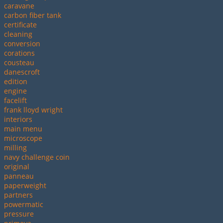
caravane
carbon fiber tank
certificate
cleaning
conversion
corations
cousteau
danescroft
edition
engine
facelift
frank lloyd wright
interiors
main menu
microscope
milling
navy challenge coin
original
panneau
paperweight
partners
powermatic
pressure