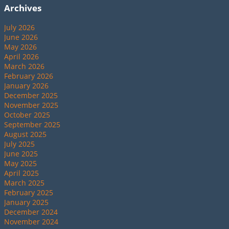
Archives
July 2026
June 2026
May 2026
April 2026
March 2026
February 2026
January 2026
December 2025
November 2025
October 2025
September 2025
August 2025
July 2025
June 2025
May 2025
April 2025
March 2025
February 2025
January 2025
December 2024
November 2024