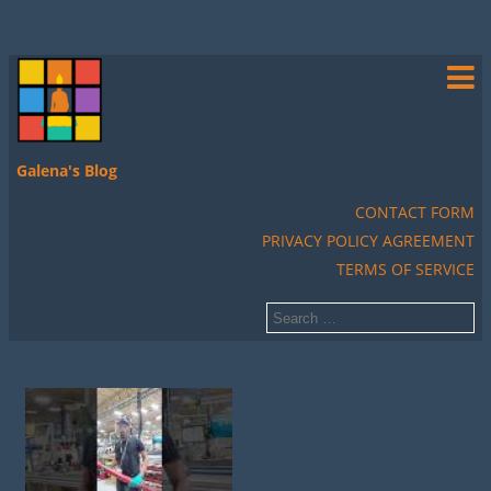
Galena's Blog
CONTACT FORM
PRIVACY POLICY AGREEMENT
TERMS OF SERVICE