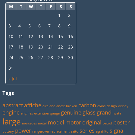
M
T
W
T
F
S
S
1
2
3
4
5
6
7
8
9
10
11
12
13
14
15
16
17
18
19
20
21
22
23
24
25
26
27
28
29
30
31
« Jul
Tags
abstract
affiche
carbon
airplane
anest
broken
coins
design
disney
engine
genuine
glass
grand
engines
extention
gauge
iwata
large
model
motor
original
poster
mercedes
metal
petrol
power
series
signa
pottery
rangerover
replacement
saito
sgraffito