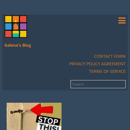
Galena's Blog
CONTACT FORM
PRIVACY POLICY AGREEMENT
TERMS OF SERVICE