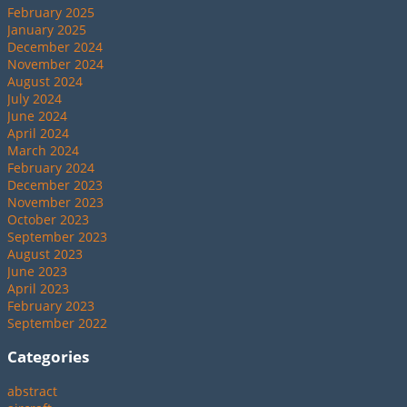
February 2025
January 2025
December 2024
November 2024
August 2024
July 2024
June 2024
April 2024
March 2024
February 2024
December 2023
November 2023
October 2023
September 2023
August 2023
June 2023
April 2023
February 2023
September 2022
Categories
abstract