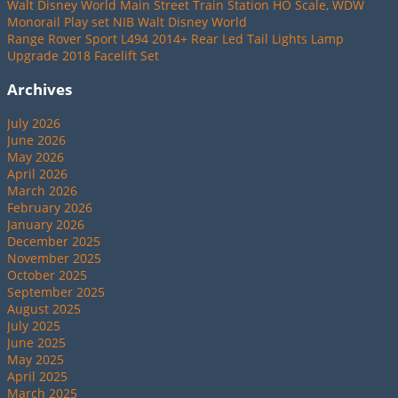
Walt Disney World Main Street Train Station HO Scale, WDW
Monorail Play set NIB Walt Disney World
Range Rover Sport L494 2014+ Rear Led Tail Lights Lamp
Upgrade 2018 Facelift Set
Archives
July 2026
June 2026
May 2026
April 2026
March 2026
February 2026
January 2026
December 2025
November 2025
October 2025
September 2025
August 2025
July 2025
June 2025
May 2025
April 2025
March 2025