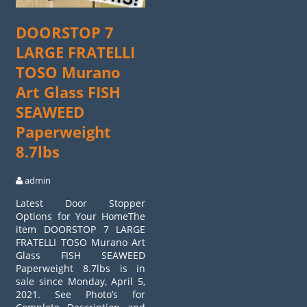
DOORSTOP 7
LARGE FRATELLI
TOSO Murano
Art Glass FISH
SEAWEED
Paperweight
8.7lbs
admin
Latest Door Stopper
Options for Your HomeThe
item DOORSTOP 7 LARGE
FRATELLI TOSO Murano Art
Glass FISH SEAWEED
Paperweight 8.7lbs is in
sale since Monday, April 5,
2021. See Photo’s for