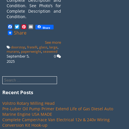
Complete Description and
Condition. See Photo’s for
Complete Description and
Condition.
Facebook
Twitter
Pinterest
Email
Share
Share
See more
doorstop
,
fratelli
,
glass
,
large
,
murano
,
paperweight
,
seaweed
September 5,
0
2025
Recent Posts
Volstro Rotary Milling Head
Pre-Luber Oil Pump Primer Extend Life of Gas Diesel Auto
Marine Engine USA MADE
Complete Camper/race Van Electrical 12v & 240v Wiring
Conversion Kit Hook-up