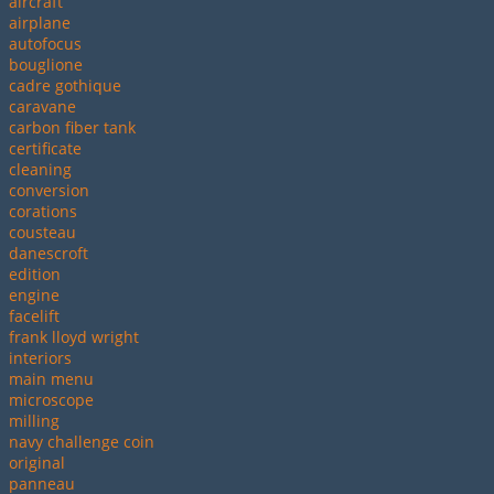
aircraft
airplane
autofocus
bouglione
cadre gothique
caravane
carbon fiber tank
certificate
cleaning
conversion
corations
cousteau
danescroft
edition
engine
facelift
frank lloyd wright
interiors
main menu
microscope
milling
navy challenge coin
original
panneau