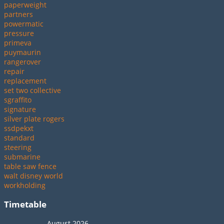
paperweight
partners
powermatic
pressure
primeva
puymaurin
rangerover
repair
replacement
set two collective
sgraffito
signature
silver plate rogers
ssdpekxt
standard
steering
submarine
table saw fence
walt disney world
workholding
Timetable
August 2026