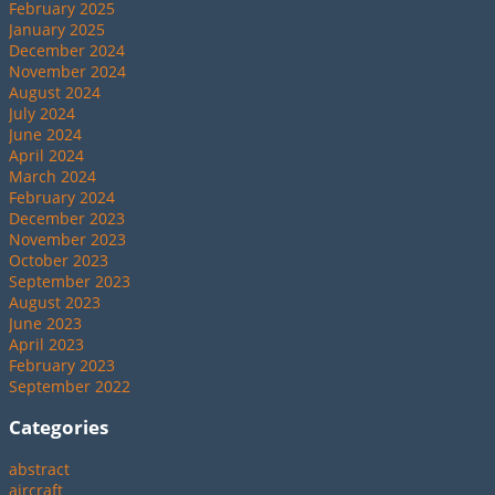
February 2025
January 2025
December 2024
November 2024
August 2024
July 2024
June 2024
April 2024
March 2024
February 2024
December 2023
November 2023
October 2023
September 2023
August 2023
June 2023
April 2023
February 2023
September 2022
Categories
abstract
aircraft