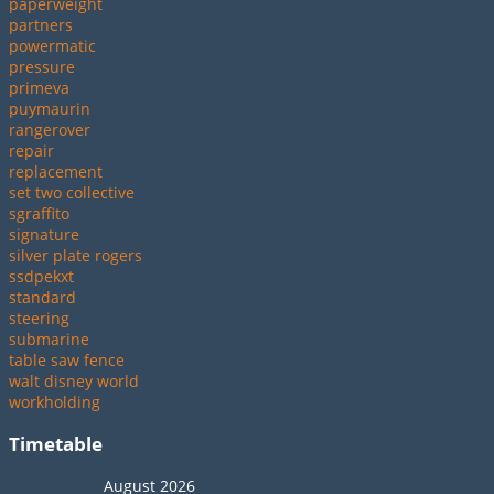
paperweight
partners
powermatic
pressure
primeva
puymaurin
rangerover
repair
replacement
set two collective
sgraffito
signature
silver plate rogers
ssdpekxt
standard
steering
submarine
table saw fence
walt disney world
workholding
Timetable
August 2026