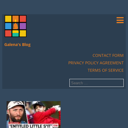
Galena's Blog
CONTACT FORM
PRIVACY POLICY AGREEMENT
TERMS OF SERVICE