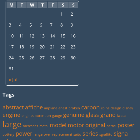
M
T
W
T
F
S
S
1
2
3
4
5
6
7
8
9
10
11
12
13
14
15
16
17
18
19
20
21
22
23
24
25
26
27
28
29
30
31
« Jul
Tags
abstract
affiche
carbon
airplane
anest
broken
coins
design
disney
engine
genuine
glass
grand
engines
extention
gauge
iwata
large
model
motor
original
poster
mercedes
metal
petrol
power
series
signa
pottery
rangerover
replacement
saito
sgraffito