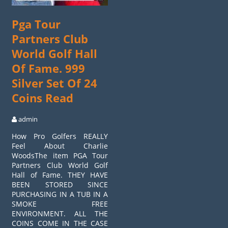
Pga Tour
Partners Club
World Golf Hall
Of Fame. 999
Silver Set Of 24
Coins Read
admin
How Pro Golfers REALLY
Feel About Charlie
WoodsThe item PGA Tour
Partners Club World Golf
Hall of Fame. THEY HAVE
BEEN STORED SINCE
PURCHASING IN A TUB IN A
SMOKE FREE
ENVIRONMENT. ALL THE
COINS COME IN THE CASE