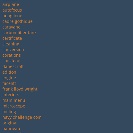
airplane
autofocus
bouglione
cadre gothique
caravane
carbon fiber tank
certificate
cleaning
conversion
corations
cousteau
danescroft
edition
engine
facelift
frank lloyd wright
interiors
main menu
microscope
milling
navy challenge coin
original
panneau