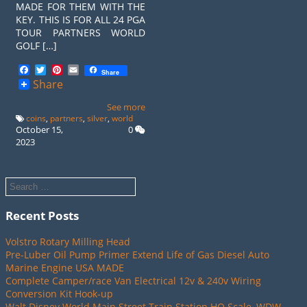
MADE FOR THEM WITH THE
KEY. THIS IS FOR ALL 24 PGA
TOUR PARTNERS WORLD
GOLF […]
Facebook
Twitter
Pinterest
Email
Share
Share
See more
coins
,
partners
,
silver
,
world
October 15,
0
2023
Recent Posts
Volstro Rotary Milling Head
Pre-Luber Oil Pump Primer Extend Life of Gas Diesel Auto
Marine Engine USA MADE
Complete Camper/race Van Electrical 12v & 240v Wiring
Conversion Kit Hook-up
Walt Disney World Main Street Train Station HO Scale, WDW