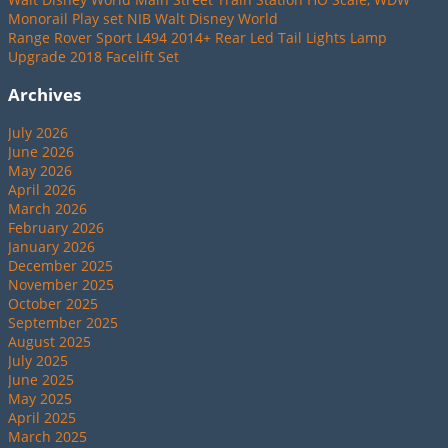
Monorail Play set NIB Walt Disney World
Range Rover Sport L494 2014+ Rear Led Tail Lights Lamp
Upgrade 2018 Facelift Set
Archives
July 2026
June 2026
May 2026
April 2026
March 2026
February 2026
January 2026
December 2025
November 2025
October 2025
September 2025
August 2025
July 2025
June 2025
May 2025
April 2025
March 2025