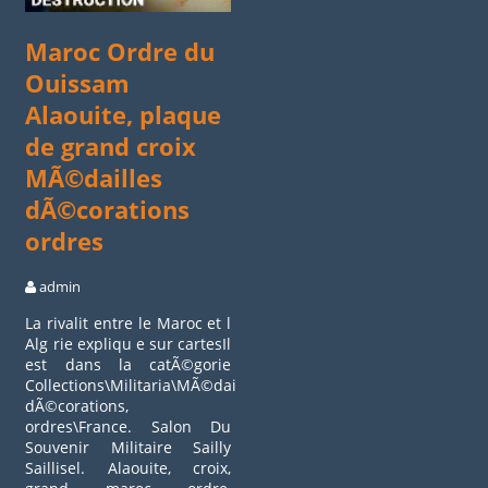
Maroc Ordre du
Ouissam
Alaouite, plaque
de grand croix
MÃ©dailles
dÃ©corations
ordres
admin
La rivalit entre le Maroc et l
Alg rie expliqu e sur cartesIl
est dans la catÃ©gorie
Collections\Militaria\MÃ©dailles,
dÃ©corations,
ordres\France. Salon Du
Souvenir Militaire Sailly
Saillisel. Alaouite, croix,