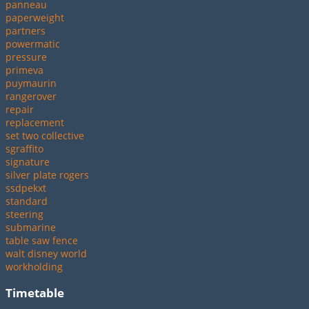
panneau
paperweight
partners
powermatic
pressure
primeva
puymaurin
rangerover
repair
replacement
set two collective
sgraffito
signature
silver plate rogers
ssdpekxt
standard
steering
submarine
table saw fence
walt disney world
workholding
Timetable