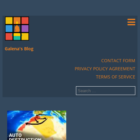
Galena's Blog
CONTACT FORM
PRIVACY POLICY AGREEMENT
TERMS OF SERVICE