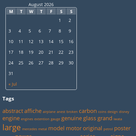
August 2026
M
T
W
T
F
S
S
1
2
3
4
5
6
7
8
9
10
11
12
13
14
15
16
17
18
19
20
21
22
23
24
25
26
27
28
29
30
31
« Jul
Tags
abstract
affiche
carbon
airplane
anest
broken
coins
design
disney
engine
genuine
glass
grand
engines
extention
gauge
iwata
large
model
motor
original
poster
mercedes
metal
petrol