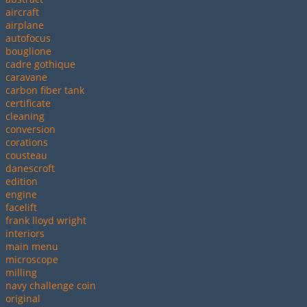
aircraft
airplane
autofocus
bouglione
cadre gothique
caravane
carbon fiber tank
certificate
cleaning
conversion
corations
cousteau
danescroft
edition
engine
facelift
frank lloyd wright
interiors
main menu
microscope
milling
navy challenge coin
original