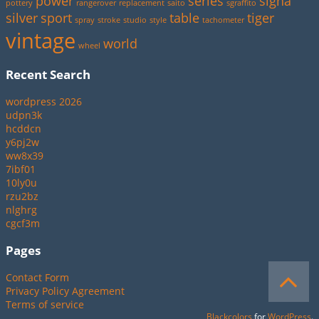
power
series
signa
pottery
rangerover
replacement
saito
sgraffito
silver
sport
table
tiger
spray
stroke
studio
style
tachometer
vintage
world
wheel
Recent Search
wordpress 2026
udpn3k
hcddcn
y6pj2w
ww8x39
7ibf01
10ly0u
rzu2bz
nlghrg
cgcf3m
Pages
Contact Form
Privacy Policy Agreement
Terms of service
Blackcolors
for
WordPress
.