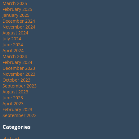
March 2025
February 2025
January 2025
December 2024
November 2024
August 2024
July 2024
June 2024
April 2024
March 2024
February 2024
December 2023
November 2023
October 2023
September 2023
August 2023
June 2023
April 2023
February 2023
September 2022
Categories
abstract