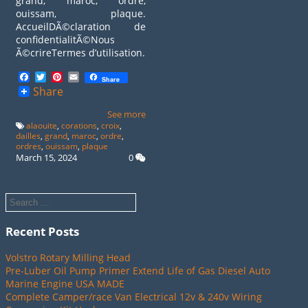
grand, maroc, ordre,
ouissam, plaque.
AccueilDÃ©claration de
confidentialitÃ©Nous
Ã©crireTermes d’utilisation.
Facebook
Twitter
Pinterest
Email
Share
Share
See more
alaouite
,
corations
,
croix
,
dailles
,
grand
,
maroc
,
ordre
,
ordres
,
ouissam
,
plaque
March 15, 2024
0
Recent Posts
Volstro Rotary Milling Head
Pre-Luber Oil Pump Primer Extend Life of Gas Diesel Auto
Marine Engine USA MADE
Complete Camper/race Van Electrical 12v & 240v Wiring