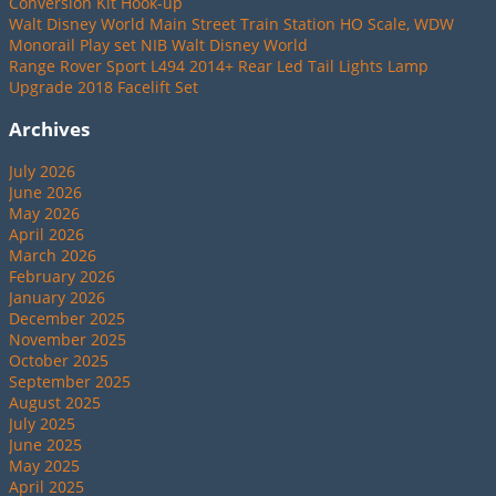
Conversion Kit Hook-up
Walt Disney World Main Street Train Station HO Scale, WDW
Monorail Play set NIB Walt Disney World
Range Rover Sport L494 2014+ Rear Led Tail Lights Lamp
Upgrade 2018 Facelift Set
Archives
July 2026
June 2026
May 2026
April 2026
March 2026
February 2026
January 2026
December 2025
November 2025
October 2025
September 2025
August 2025
July 2025
June 2025
May 2025
April 2025