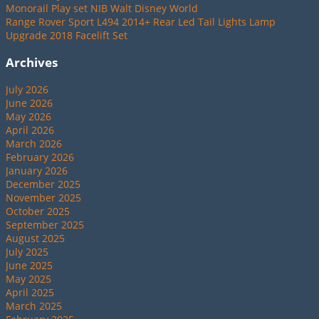
Monorail Play set NIB Walt Disney World
Range Rover Sport L494 2014+ Rear Led Tail Lights Lamp
Upgrade 2018 Facelift Set
Archives
July 2026
June 2026
May 2026
April 2026
March 2026
February 2026
January 2026
December 2025
November 2025
October 2025
September 2025
August 2025
July 2025
June 2025
May 2025
April 2025
March 2025