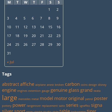
M
T
W
T
F
S
S
1
2
3
4
5
6
7
8
9
10
11
12
13
14
15
16
17
18
19
20
21
22
23
24
25
26
27
28
29
30
31
« Jul
Tags
abstract
affiche
carbon
airplane
anest
broken
coins
design
disney
engine
genuine
glass
grand
engines
extention
gauge
iwata
large
model
motor
original
poster
mercedes
metal
petrol
power
series
signa
pottery
rangerover
replacement
saito
sgraffito
silver
sport
table
tiger
spray
stroke
studio
style
tachometer