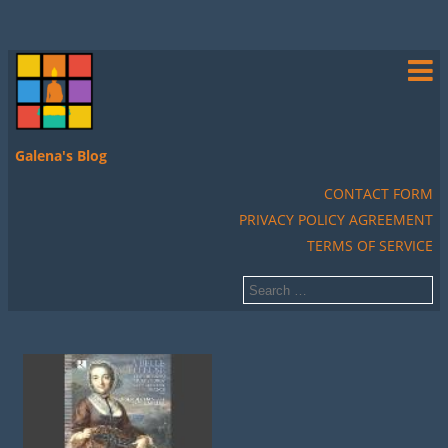
Galena's Blog
CONTACT FORM
PRIVACY POLICY AGREEMENT
TERMS OF SERVICE