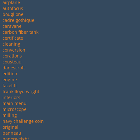
airplane
autofocus
bouglione
cadre gothique
caravane
carbon fiber tank
certificate
cleaning
conversion
corations
cousteau
danescroft
edition
engine
facelift
frank lloyd wright
interiors
main menu
microscope
milling
navy challenge coin
original
panneau
paperweight