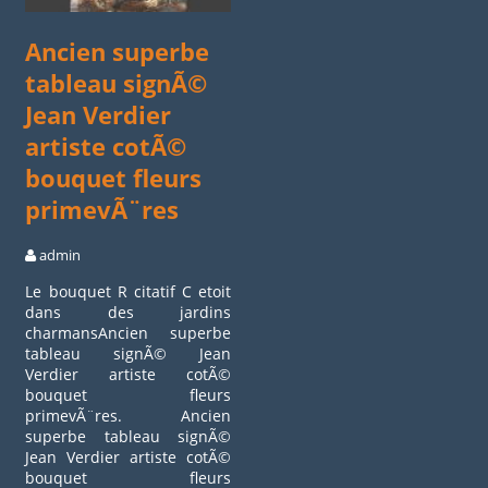
Ancien superbe
tableau signÃ©
Jean Verdier
artiste cotÃ©
bouquet fleurs
primevÃ¨res
admin
Le bouquet R citatif C etoit
dans des jardins
charmansAncien superbe
tableau signÃ© Jean
Verdier artiste cotÃ©
bouquet fleurs
primevÃ¨res. Ancien
superbe tableau signÃ©
Jean Verdier artiste cotÃ©
bouquet fleurs