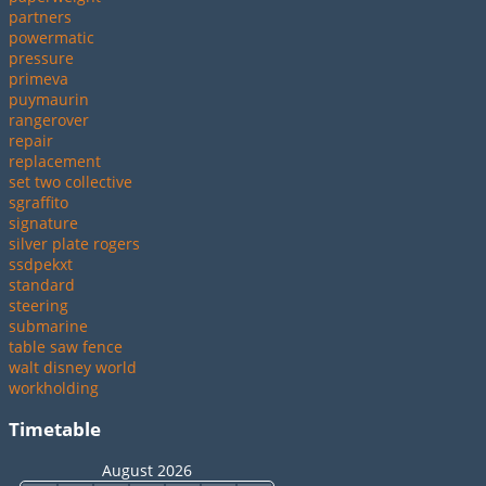
partners
powermatic
pressure
primeva
puymaurin
rangerover
repair
replacement
set two collective
sgraffito
signature
silver plate rogers
ssdpekxt
standard
steering
submarine
table saw fence
walt disney world
workholding
Timetable
August 2026