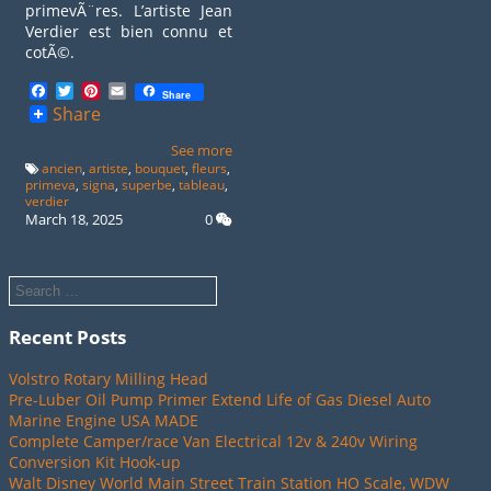
primevÃ¨res. L’artiste Jean
Verdier est bien connu et
cotÃ©.
Facebook
Twitter
Pinterest
Email
Share
Share
See more
ancien
,
artiste
,
bouquet
,
fleurs
,
primeva
,
signa
,
superbe
,
tableau
,
verdier
March 18, 2025
0
Recent Posts
Volstro Rotary Milling Head
Pre-Luber Oil Pump Primer Extend Life of Gas Diesel Auto
Marine Engine USA MADE
Complete Camper/race Van Electrical 12v & 240v Wiring
Conversion Kit Hook-up
Walt Disney World Main Street Train Station HO Scale, WDW