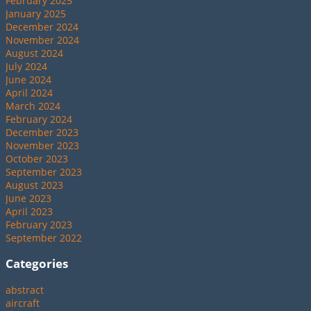
February 2025
January 2025
December 2024
November 2024
August 2024
July 2024
June 2024
April 2024
March 2024
February 2024
December 2023
November 2023
October 2023
September 2023
August 2023
June 2023
April 2023
February 2023
September 2022
Categories
abstract
aircraft