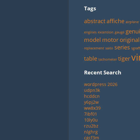
Tags
abstract
affiche
airplane
genu
engines
extention
gauge
model
motor
original
series
replacement
saito
sgraff
vi
table
tiger
tachometer
Recent Search
wordpress 2026
udpn3k
hcddcn
y6pj2w
ww8x39
7ibf01
10ly0u
rzu2bz
nlghrg
cgcf3m