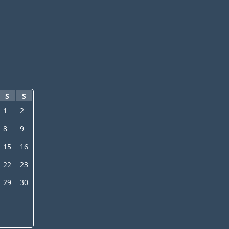
S
S
1
2
8
9
15
16
22
23
29
30