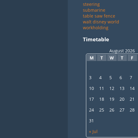
steering
submarine
table saw fence
walt disney world
workholding
Timetable
August 2026
M
T
W
T
F
3
4
5
6
7
10
11
12
13
14
17
18
19
20
21
24
25
26
27
28
31
« Jul