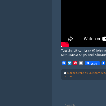
Tagsaircraft carrier cv-67 john
Kits\Boats & Ships. And is locate
Facebook
Twitter
Pinterest
Email
Share
Maroc Ordre du Ouissam Alao
ordres