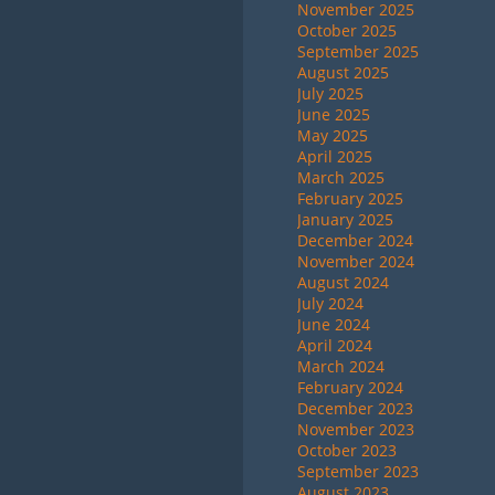
November 2025
October 2025
September 2025
August 2025
July 2025
June 2025
May 2025
April 2025
March 2025
February 2025
January 2025
December 2024
November 2024
August 2024
July 2024
June 2024
April 2024
March 2024
February 2024
December 2023
November 2023
October 2023
September 2023
August 2023