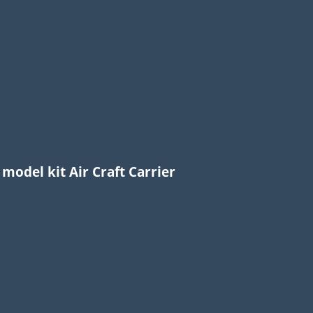
 model kit Air Craft Carrier