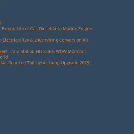
d
 Extend Life of Gas Diesel Auto Marine Engine
Electrical 12v & 240v Wiring Conversion Kit
reet Train Station HO Scale, WDW Monorail
orld
14+ Rear Led Tail Lights Lamp Upgrade 2018