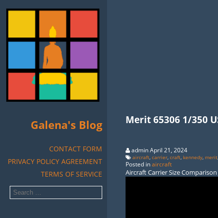
Merit 65306 1/350 US
Galena's Blog
CONTACT FORM
admin April 21, 2024
aircraft
,
carrier
,
craft
,
kennedy
,
merit
PRIVACY POLICY AGREEMENT
Posted in
aircraft
Aircraft Carrier Size Comparison
TERMS OF SERVICE