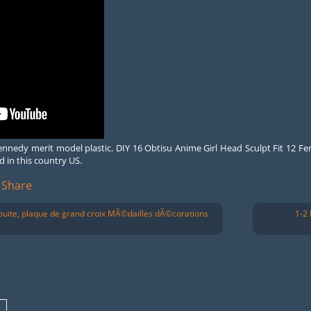
 kennedy merit model plastic. DIY 16 Obtisu Anime Girl Head Sculpt Fit 12 Fe
d in this country US.
Share
uite, plaque de grand croix MÃ©dailles dÃ©corations
1-2