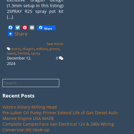
(1.3mm setup in this listing)
2SPRAY R2S spray pot kit
[…]
Facebook
Twitter
Pinterest
Email
Share
Share
See more
anest
,
dragon
,
edition
,
green
,
iwata
,
limited
,
spray
December 12,
0
2024
Recent Posts
Volstro Rotary Milling Head
Pre-Luber Oil Pump Primer Extend Life of Gas Diesel Auto
Marine Engine USA MADE
Complete Camper/race Van Electrical 12v & 240v Wiring
Conversion Kit Hook-up