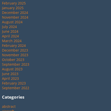
February 2025
January 2025
December 2024
November 2024
August 2024
July 2024
June 2024
April 2024
March 2024
February 2024
December 2023
November 2023
October 2023
September 2023
August 2023
June 2023
April 2023
February 2023
September 2022
Categories
abstract