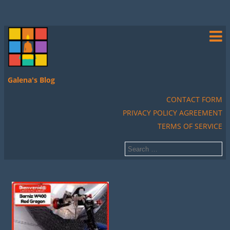
Galena's Blog
CONTACT FORM
PRIVACY POLICY AGREEMENT
TERMS OF SERVICE