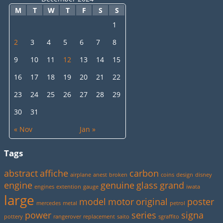
M
T
W
T
F
S
S
1
2
3
4
5
6
7
8
9
10
11
12
13
14
15
16
17
18
19
20
21
22
23
24
25
26
27
28
29
30
31
« Nov
Jan »
Tags
abstract
affiche
carbon
airplane
anest
broken
coins
design
disney
engine
genuine
glass
grand
engines
extention
gauge
iwata
large
model
motor
original
poster
mercedes
metal
petrol
power
series
signa
pottery
rangerover
replacement
saito
sgraffito