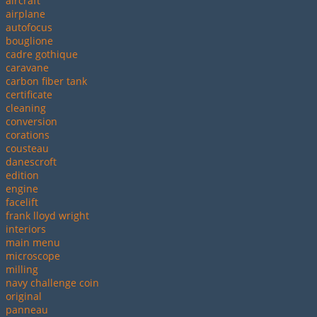
aircraft
airplane
autofocus
bouglione
cadre gothique
caravane
carbon fiber tank
certificate
cleaning
conversion
corations
cousteau
danescroft
edition
engine
facelift
frank lloyd wright
interiors
main menu
microscope
milling
navy challenge coin
original
panneau