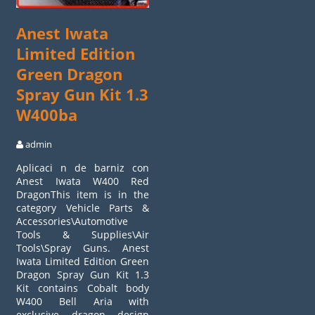
Anest Iwata
Limited Edition
Green Dragon
Spray Gun Kit 1.3
W400ba
admin
Aplicaci n de barniz con
Anest Iwata W400 Red
DragonThis item is in the
category Vehicle Parts &
Accessories\Automotive
Tools & Supplies\Air
Tools\Spray Guns. Anest
Iwata Limited Edition Green
Dragon Spray Gun Kit 1.3
Kit contains Cobalt body
W400 Bell Aria with
exclusive dragon design