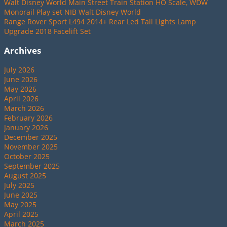
Walt Disney World Main Street Train Station HO Scale, WDW
Monorail Play set NIB Walt Disney World
Range Rover Sport L494 2014+ Rear Led Tail Lights Lamp
Upgrade 2018 Facelift Set
Archives
July 2026
June 2026
May 2026
April 2026
March 2026
February 2026
January 2026
December 2025
November 2025
October 2025
September 2025
August 2025
July 2025
June 2025
May 2025
April 2025
March 2025