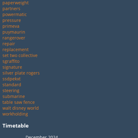
paperweight
partners
powermatic
pressure
primeva
puymaurin
rangerover
repair
replacement
set two collective
sgraffito
signature
silver plate rogers
ssdpekxt
standard
steering
submarine
table saw fence
walt disney world
workholding
Timetable
December 2024