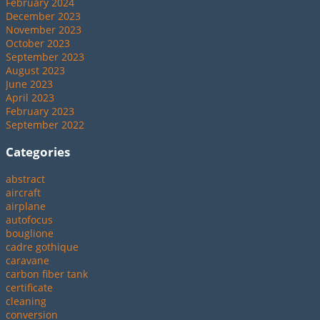
February 2024
December 2023
November 2023
October 2023
September 2023
August 2023
June 2023
April 2023
February 2023
September 2022
Categories
abstract
aircraft
airplane
autofocus
bouglione
cadre gothique
caravane
carbon fiber tank
certificate
cleaning
conversion