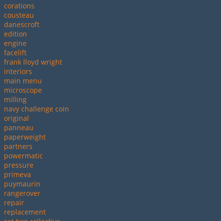
corations
cousteau
danescroft
edition
engine
facelift
frank lloyd wright
interiors
main menu
microscope
milling
navy challenge coin
original
panneau
paperweight
partners
powermatic
pressure
primeva
puymaurin
rangerover
repair
replacement