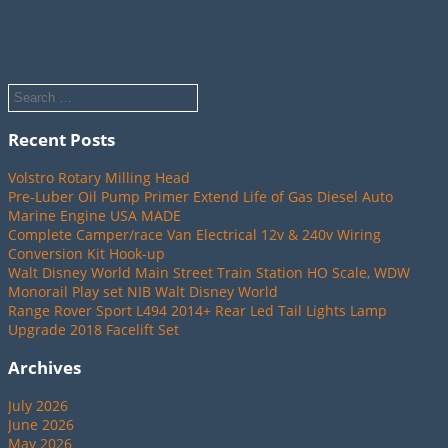
Recent Posts
Volstro Rotary Milling Head
Pre-Luber Oil Pump Primer Extend Life of Gas Diesel Auto
Marine Engine USA MADE
Complete Camper/race Van Electrical 12v & 240v Wiring
Conversion Kit Hook-up
Walt Disney World Main Street Train Station HO Scale, WDW
Monorail Play set NIB Walt Disney World
Range Rover Sport L494 2014+ Rear Led Tail Lights Lamp
Upgrade 2018 Facelift Set
Archives
July 2026
June 2026
May 2026