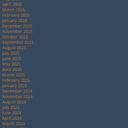
April 2026
March 2026
February 2026
January 2026
December 2025
November 2025
October 2025
September 2025
August 2025
July 2025
June 2025
May 2025
April 2025
March 2025
February 2025
January 2025
December 2024
November 2024
August 2024
July 2024
June 2024
April 2024
March 2024