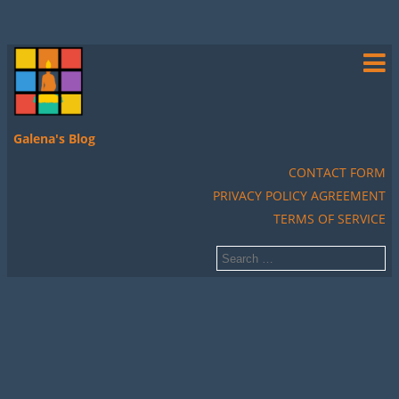
Galena's Blog
CONTACT FORM
PRIVACY POLICY AGREEMENT
TERMS OF SERVICE