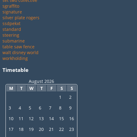
set two collective
sgraffito
signature
silver plate rogers
ssdpekxt
standard
steering
submarine
table saw fence
walt disney world
workholding
Timetable
August 2026
M
T
W
T
F
S
S
1
2
3
4
5
6
7
8
9
10
11
12
13
14
15
16
17
18
19
20
21
22
23