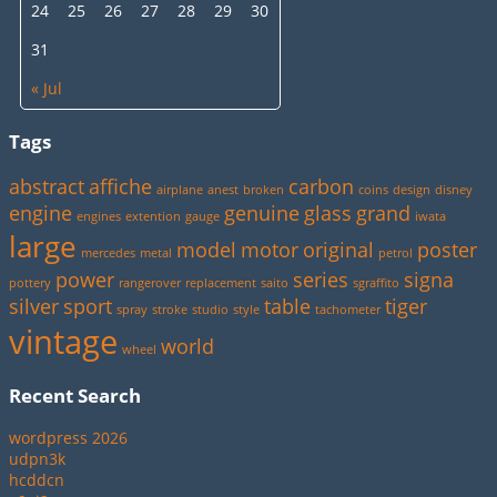
24
25
26
27
28
29
30
31
« Jul
Tags
abstract
affiche
carbon
airplane
anest
broken
coins
design
disney
engine
genuine
glass
grand
engines
extention
gauge
iwata
large
model
motor
original
poster
mercedes
metal
petrol
power
series
signa
pottery
rangerover
replacement
saito
sgraffito
silver
sport
table
tiger
spray
stroke
studio
style
tachometer
vintage
world
wheel
Recent Search
wordpress 2026
udpn3k
hcddcn